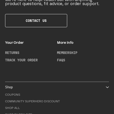
product questions, fit advice, or order support.
CONTACT US
Your Order
More Info
RETURNS
MEMBERSHIP
TRACK YOUR ORDER
FAQS
Shop
COUPONS
COMMUNITY SUPERHERO DISCOUNT
SHOP ALL