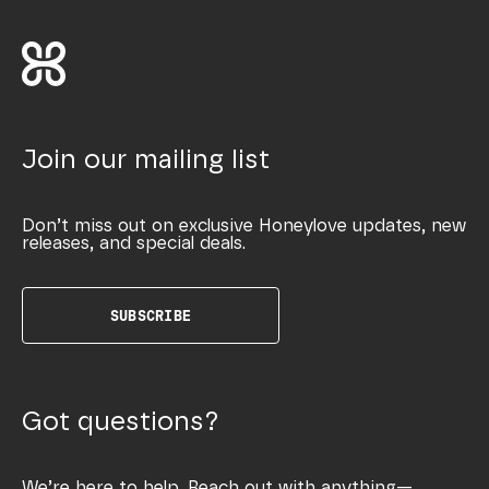
Join our mailing list
Don’t miss out on exclusive Honeylove updates, new
releases, and special deals.
SUBSCRIBE
Got questions?
We’re here to help. Reach out with anything—