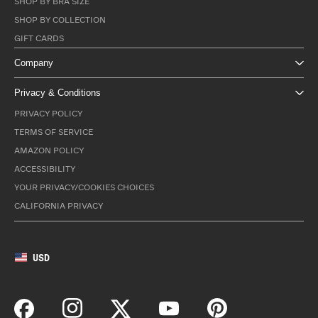
SHOP BY BRA SIZE
SHOP BY COLLECTION
GIFT CARDS
Company
Privacy & Conditions
PRIVACY POLICY
TERMS OF SERVICE
AMAZON POLICY
ACCESSIBILITY
YOUR PRIVACY/COOKIES CHOICES
CALIFORNIA PRIVACY
USD