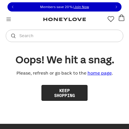
Click to view our Accessibility Statement or contact us with
Skip to content
Members save 20%
|
Join Now
You are shopping in
United States
.
Select country
Search
Oops! We hit a snag.
Please, refresh or go back to the
home page
.
KEEP
SHOPPING