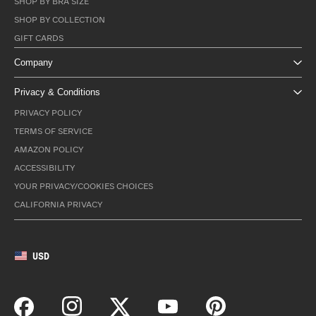
SHOP BY BRA SIZE
SHOP BY COLLECTION
GIFT CARDS
Company
Privacy & Conditions
PRIVACY POLICY
TERMS OF SERVICE
AMAZON POLICY
ACCESSIBILITY
YOUR PRIVACY/COOKIES CHOICES
CALIFORNIA PRIVACY
USD