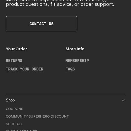
product questions, fit advice, or order support.
CONTACT US
Your Order
More Info
RETURNS
MEMBERSHIP
TRACK YOUR ORDER
FAQS
Shop
COUPONS
COMMUNITY SUPERHERO DISCOUNT
SHOP ALL