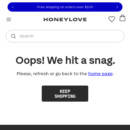
Click to view our Accessibility Statement or contact us with
Skip to content
Free shipping on orders over
$100
You are shopping in
United States
.
Select country
Search
Oops! We hit a snag.
Please, refresh or go back to the
home page
.
KEEP
SHOPPING