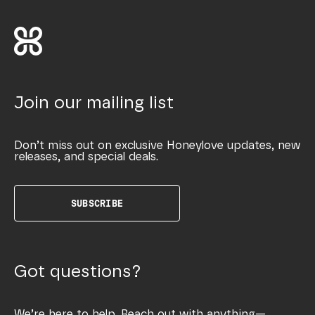
Join our mailing list
Don’t miss out on exclusive Honeylove updates, new
releases, and special deals.
SUBSCRIBE
Got questions?
We’re here to help. Reach out with anything—