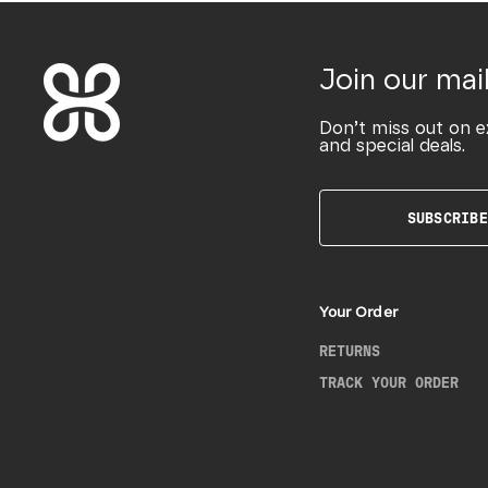
Join our mail
Don’t miss out on e
and special deals.
SUBSCRIBE
Your Order
RETURNS
TRACK YOUR ORDER