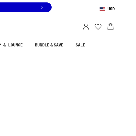
USD
You are shopping in
United States
.
Select country
P & LOUNGE
BUNDLE & SAVE
SALE