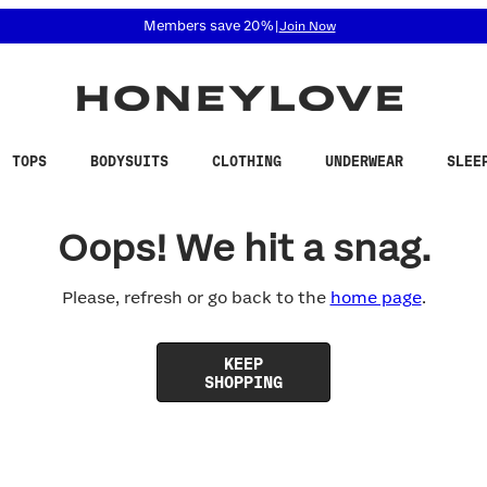
 accessibility related questions at 855-740-8229.
Members save 20%
|
Join Now
TOPS
BODYSUITS
CLOTHING
UNDERWEAR
SLEE
Oops! We hit a snag.
Please, refresh or go back to the
home page
.
KEEP
SHOPPING