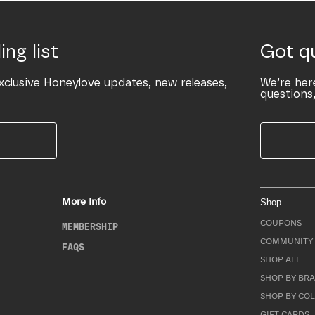
ing list
Got q
xclusive Honeylove updates, new releases,
We’re her
questions,
More Info
Shop
COUPONS
MEMBERSHIP
COMMUNITY 
FAQS
SHOP ALL
SHOP BY BRA
SHOP BY CO
GIFT CARDS