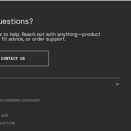
uestions?
e to help. Reach out with anything—product
 fit advice, or order support.
CONTACT US
SUPERHERO DISCOUNT
 SIZE
LLECTION