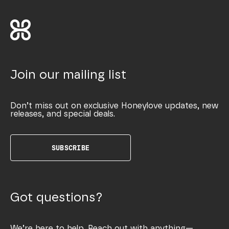
Join our mailing list
Don’t miss out on exclusive Honeylove updates, new
releases, and special deals.
SUBSCRIBE
Got questions?
We’re here to help. Reach out with anything—