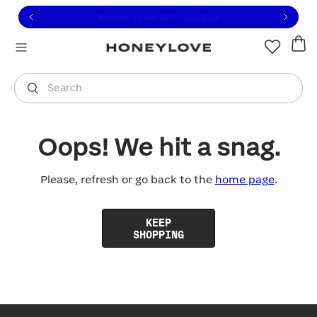
Click to view our Accessibility Statement or contact us with
Skip to content
Members save 20%
|
Join Now
You are shopping in
United States
.
Select country
Search
Oops! We hit a snag.
Please, refresh or go back to the
home page
.
KEEP
SHOPPING