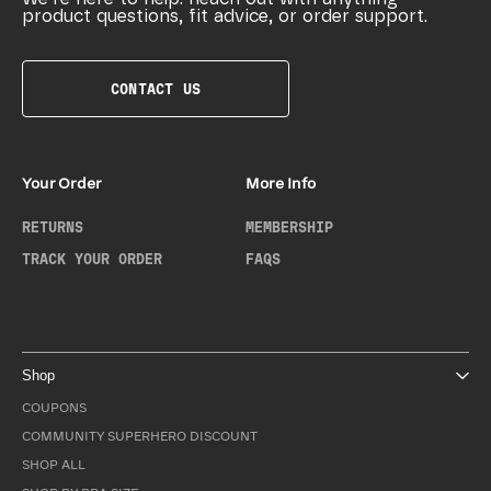
product questions, fit advice, or order support.
CONTACT US
Your Order
More Info
RETURNS
MEMBERSHIP
TRACK YOUR ORDER
FAQS
Shop
COUPONS
COMMUNITY SUPERHERO DISCOUNT
SHOP ALL