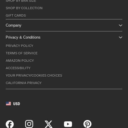
SHOP BY BRA SIZE
SHOP BY COLLECTION
GIFT CARDS
Company
Privacy & Conditions
PRIVACY POLICY
TERMS OF SERVICE
AMAZON POLICY
ACCESSIBILITY
YOUR PRIVACY/COOKIES CHOICES
CALIFORNIA PRIVACY
USD