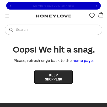
Click to view our Accessibility Statement or contact us with
Skip to content
Members save 20%
|
Join Now
You are shopping in
United States
.
Select country
Search
Oops! We hit a snag.
Please, refresh or go back to the
home page
.
KEEP
SHOPPING