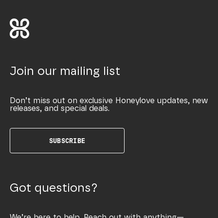
Join our mailing list
Don’t miss out on exclusive Honeylove updates, new
releases, and special deals.
SUBSCRIBE
Got questions?
We’re here to help. Reach out with anything—