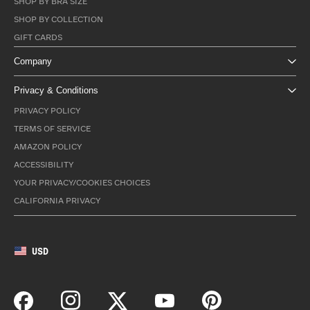
SHOP BY BRA SIZE
SHOP BY COLLECTION
GIFT CARDS
Company
Privacy & Conditions
PRIVACY POLICY
TERMS OF SERVICE
AMAZON POLICY
ACCESSIBILITY
YOUR PRIVACY/COOKIES CHOICES
CALIFORNIA PRIVACY
USD