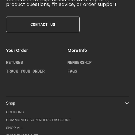
product questions, fit advice, or order support.
CONTACT US
Your Order
More Info
RETURNS
MEMBERSHIP
TRACK YOUR ORDER
FAQS
Shop
COUPONS
COMMUNITY SUPERHERO DISCOUNT
SHOP ALL