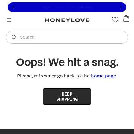
Click to view our Accessibility Statement or contact us with
Skip to content
Members save 20%
|
Join Now
You are shopping in
United States
.
Select country
Search
Oops! We hit a snag.
Please, refresh or go back to the
home page
.
KEEP
SHOPPING