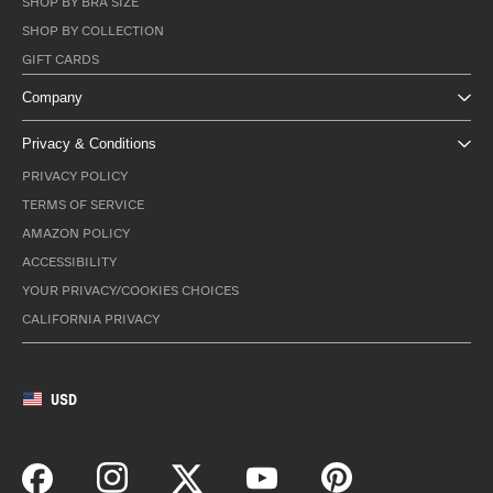
SHOP BY BRA SIZE
SHOP BY COLLECTION
GIFT CARDS
Company
Privacy & Conditions
PRIVACY POLICY
TERMS OF SERVICE
AMAZON POLICY
ACCESSIBILITY
YOUR PRIVACY/COOKIES CHOICES
CALIFORNIA PRIVACY
USD