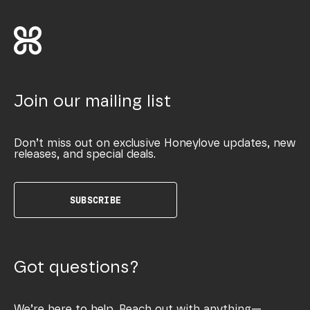
Join our mailing list
Don’t miss out on exclusive Honeylove updates, new
releases, and special deals.
SUBSCRIBE
Got questions?
We’re here to help. Reach out with anything—