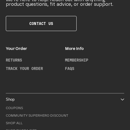
product questions, fit advice, or order support.
CONTACT US
Your Order
More Info
RETURNS
MEMBERSHIP
TRACK YOUR ORDER
FAQS
Shop
COUPONS
COMMUNITY SUPERHERO DISCOUNT
SHOP ALL