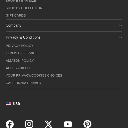
SHOP BY BRA SIZE
SHOP BY COLLECTION
GIFT CARDS
Company
Privacy & Conditions
PRIVACY POLICY
TERMS OF SERVICE
AMAZON POLICY
ACCESSIBILITY
YOUR PRIVACY/COOKIES CHOICES
CALIFORNIA PRIVACY
USD