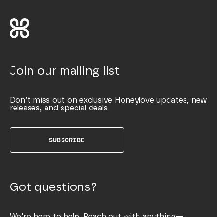
Join our mailing list
Don’t miss out on exclusive Honeylove updates, new
releases, and special deals.
SUBSCRIBE
Got questions?
We’re here to help. Reach out with anything—