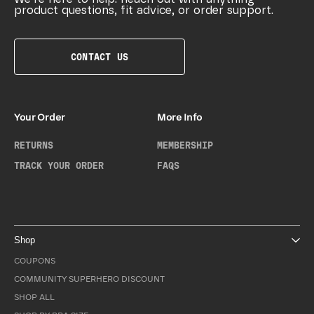
product questions, fit advice, or order support.
CONTACT US
Your Order
More Info
RETURNS
MEMBERSHIP
TRACK YOUR ORDER
FAQS
Shop
COUPONS
COMMUNITY SUPERHERO DISCOUNT
SHOP ALL