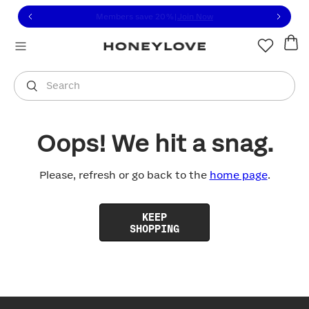
Click to view our Accessibility Statement or contact us with
Skip to content
Members save 20%
|
Join Now
You are shopping in
United States
.
Select country
Search
Oops! We hit a snag.
Please, refresh or go back to the
home page
.
KEEP
SHOPPING