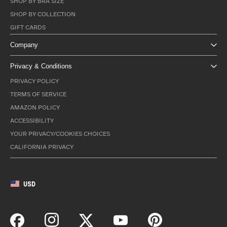
SHOP BY BRA SIZE
SHOP BY COLLECTION
GIFT CARDS
Company
Privacy & Conditions
PRIVACY POLICY
TERMS OF SERVICE
AMAZON POLICY
ACCESSIBILITY
YOUR PRIVACY/COOKIES CHOICES
CALIFORNIA PRIVACY
USD