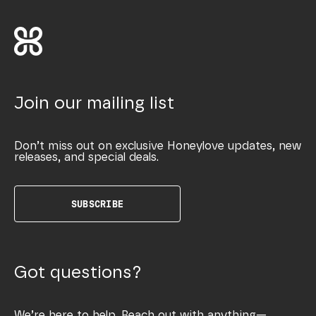
Join our mailing list
Don’t miss out on exclusive Honeylove updates, new
releases, and special deals.
SUBSCRIBE
Got questions?
We’re here to help. Reach out with anything—