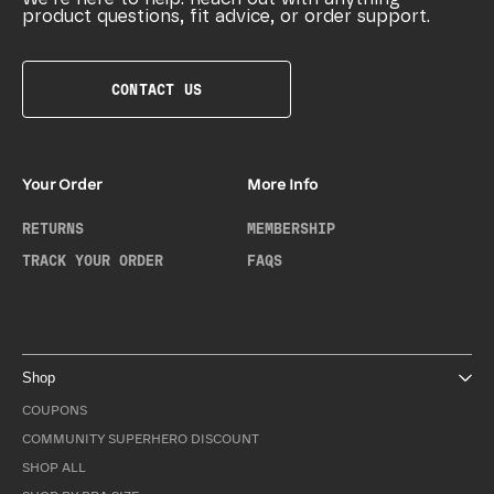
product questions, fit advice, or order support.
CONTACT US
Your Order
More Info
RETURNS
MEMBERSHIP
TRACK YOUR ORDER
FAQS
Shop
COUPONS
COMMUNITY SUPERHERO DISCOUNT
SHOP ALL