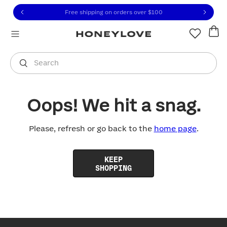
Click to view our Accessibility Statement or contact us with
Skip to content
Free shipping on orders over
$100
You are shopping in
United States
.
Select country
Search
Oops! We hit a snag.
Please, refresh or go back to the
home page
.
KEEP
SHOPPING