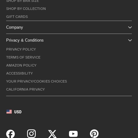
SHOP BY BRA SIZE
SHOP BY COLLECTION
GIFT CARDS
Company
Privacy & Conditions
PRIVACY POLICY
TERMS OF SERVICE
AMAZON POLICY
ACCESSIBILITY
YOUR PRIVACY/COOKIES CHOICES
CALIFORNIA PRIVACY
USD