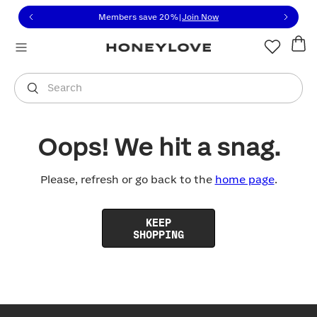
Click to view our Accessibility Statement or contact us with
Skip to content
Members save 20%
|
Join Now
You are shopping in
United States
.
Select country
Search
Oops! We hit a snag.
Please, refresh or go back to the
home page
.
KEEP
SHOPPING