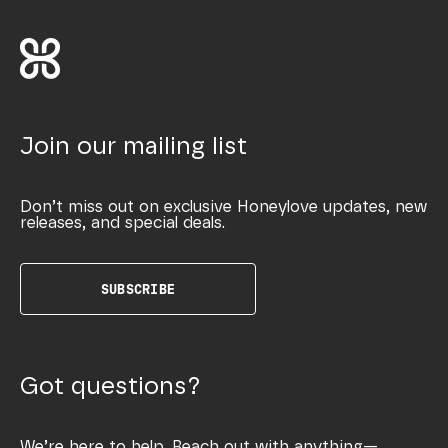
Join our mailing list
Don’t miss out on exclusive Honeylove updates, new
releases, and special deals.
SUBSCRIBE
Got questions?
We’re here to help. Reach out with anything—