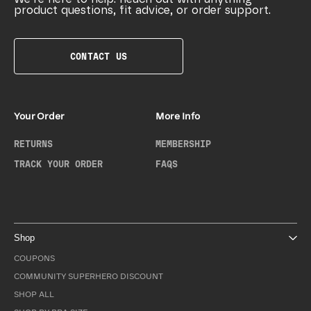
product questions, fit advice, or order support.
CONTACT US
Your Order
More Info
RETURNS
MEMBERSHIP
TRACK YOUR ORDER
FAQS
Shop
COUPONS
COMMUNITY SUPERHERO DISCOUNT
SHOP ALL