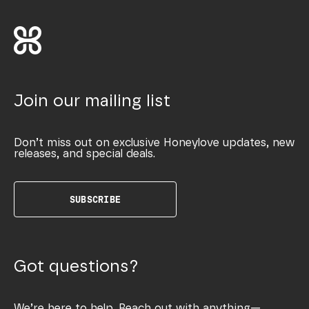
Join our mailing list
Don’t miss out on exclusive Honeylove updates, new
releases, and special deals.
SUBSCRIBE
Got questions?
We’re here to help. Reach out with anything—