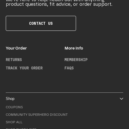
product questions, fit advice, or order support.
CONTACT US
Your Order
More Info
RETURNS
MEMBERSHIP
TRACK YOUR ORDER
FAQS
Shop
COUPONS
COMMUNITY SUPERHERO DISCOUNT
SHOP ALL