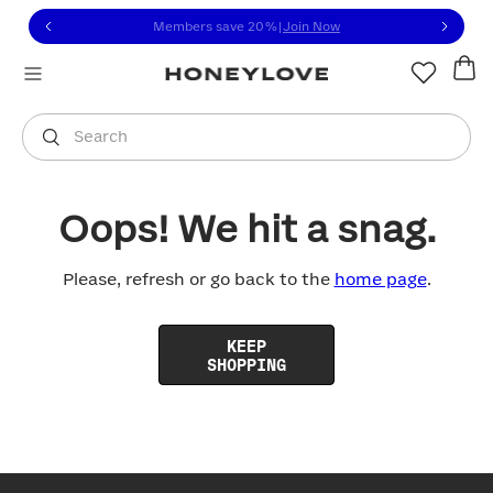
Click to view our Accessibility Statement or contact us with
Skip to content
Members save 20%
|
Join Now
You are shopping in
United States
.
Select country
Search
Oops! We hit a snag.
Please, refresh or go back to the
home page
.
KEEP
SHOPPING