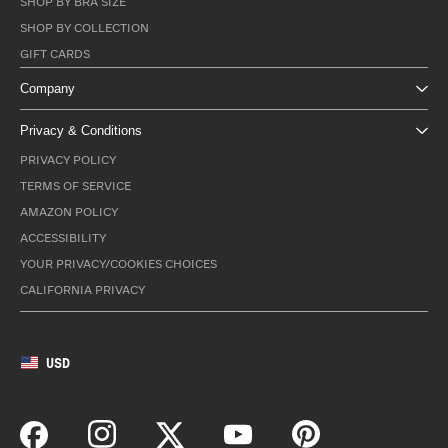
SHOP BY BRA SIZE
SHOP BY COLLECTION
GIFT CARDS
Company
Privacy & Conditions
PRIVACY POLICY
TERMS OF SERVICE
AMAZON POLICY
ACCESSIBILITY
YOUR PRIVACY/COOKIES CHOICES
CALIFORNIA PRIVACY
USD