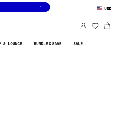
USD
You are shopping in
United States
.
Select country
P & LOUNGE
BUNDLE & SAVE
SALE