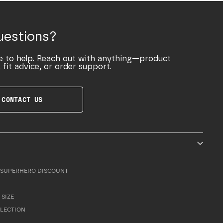
uestions?
e to help. Reach out with anything—product
 fit advice, or order support.
CONTACT US
SUPERHERO DISCOUNT
 SIZE
LLECTION