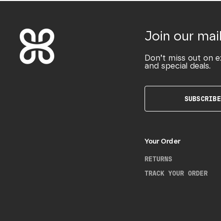
Join our mail
Don’t miss out on e
and special deals.
SUBSCRIBE
Your Order
RETURNS
TRACK YOUR ORDER