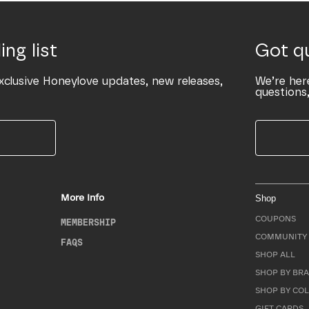
ing list
Got q
xclusive Honeylove updates, new releases,
We’re her
questions,
More Info
Shop
COUPONS
MEMBERSHIP
COMMUNITY 
FAQS
SHOP ALL
SHOP BY BRA
SHOP BY CO
GIFT CARDS