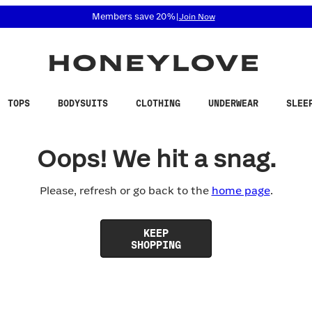
 accessibility related questions at 855-740-8229.
Members save 20%
|
Join Now
TOPS
BODYSUITS
CLOTHING
UNDERWEAR
SLEE
Oops! We hit a snag.
Please, refresh or go back to the
home page
.
KEEP
SHOPPING