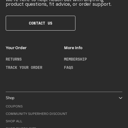
product questions, fit advice, or order support.
CONTACT US
Your Order
More Info
RETURNS
MEMBERSHIP
TRACK YOUR ORDER
FAQS
Shop
COUPONS
COMMUNITY SUPERHERO DISCOUNT
SHOP ALL