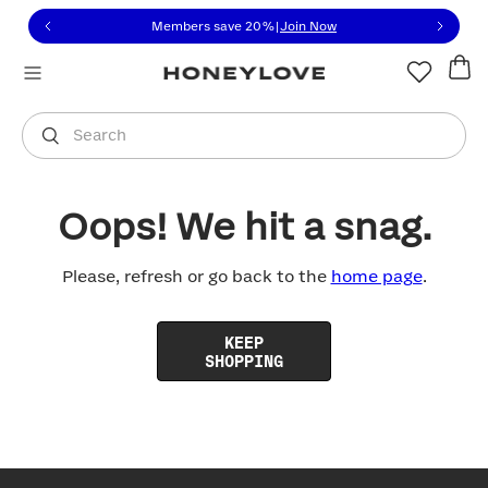
Click to view our Accessibility Statement or contact us with
Skip to content
Members save 20%
|
Join Now
You are shopping in
United States
.
Select country
Search
Oops! We hit a snag.
Please, refresh or go back to the
home page
.
KEEP
SHOPPING