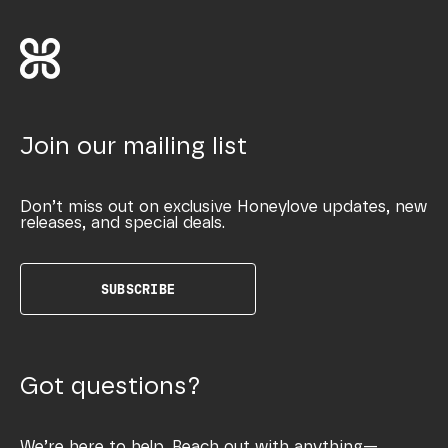
Join our mailing list
Don’t miss out on exclusive Honeylove updates, new
releases, and special deals.
SUBSCRIBE
Got questions?
We’re here to help. Reach out with anything—