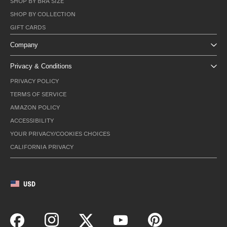
SHOP BY BRA SIZE
SHOP BY COLLECTION
GIFT CARDS
Company
Privacy & Conditions
PRIVACY POLICY
TERMS OF SERVICE
AMAZON POLICY
ACCESSIBILITY
YOUR PRIVACY/COOKIES CHOICES
CALIFORNIA PRIVACY
USD