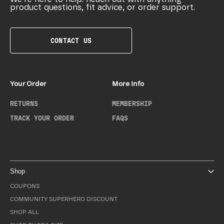
product questions, fit advice, or order support.
CONTACT US
Your Order
More Info
RETURNS
MEMBERSHIP
TRACK YOUR ORDER
FAQS
Shop
COUPONS
COMMUNITY SUPERHERO DISCOUNT
SHOP ALL