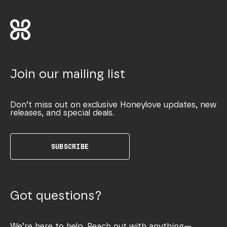
Join our mailing list
Don’t miss out on exclusive Honeylove updates, new
releases, and special deals.
SUBSCRIBE
Got questions?
We’re here to help. Reach out with anything—