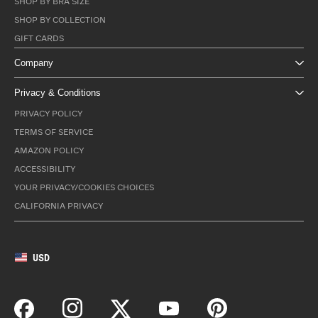
SHOP BY BRA SIZE
SHOP BY COLLECTION
GIFT CARDS
Company
Privacy & Conditions
PRIVACY POLICY
TERMS OF SERVICE
AMAZON POLICY
ACCESSIBILITY
YOUR PRIVACY/COOKIES CHOICES
CALIFORNIA PRIVACY
USD