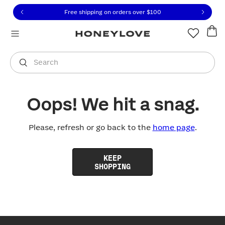
Click to view our Accessibility Statement or contact us with
Skip to content
Free shipping on orders over
$100
You are shopping in
United States
.
Select country
Search
Oops! We hit a snag.
Please, refresh or go back to the
home page
.
KEEP
SHOPPING