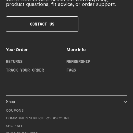
product questions, fit advice, or order support.
CONTACT US
Your Order
More Info
RETURNS
MEMBERSHIP
TRACK YOUR ORDER
FAQS
Shop
COUPONS
COMMUNITY SUPERHERO DISCOUNT
SHOP ALL