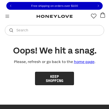
Click to view our Accessibility Statement or contact us with
Skip to content
Free shipping on orders over
$100
You are shopping in
United States
.
Select country
Search
Oops! We hit a snag.
Please, refresh or go back to the
home page
.
KEEP
SHOPPING