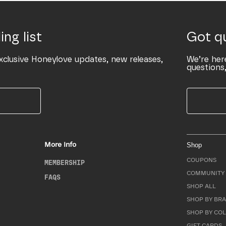
ing list
Got q
xclusive Honeylove updates, new releases,
We’re her
questions,
More Info
Shop
COUPONS
MEMBERSHIP
COMMUNITY 
FAQS
SHOP ALL
SHOP BY BRA
SHOP BY CO
GIFT CARDS