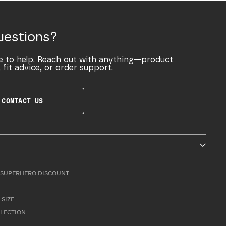
uestions?
e to help. Reach out with anything—product
 fit advice, or order support.
CONTACT US
SUPERHERO DISCOUNT
 SIZE
LLECTION