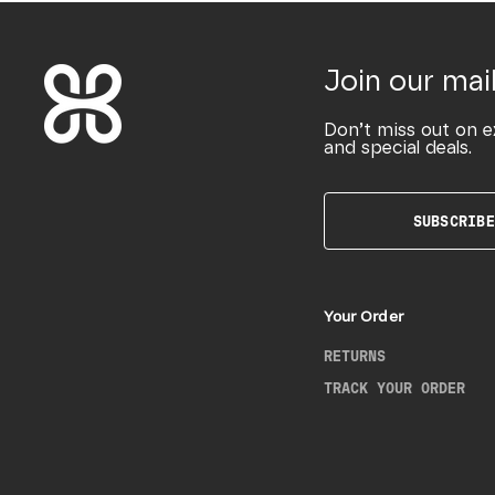
Join our mail
Don’t miss out on e
and special deals.
SUBSCRIBE
Your Order
RETURNS
TRACK YOUR ORDER