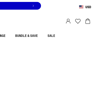
USD
You are shopping in
United States
.
Select country
NGE
BUNDLE & SAVE
SALE