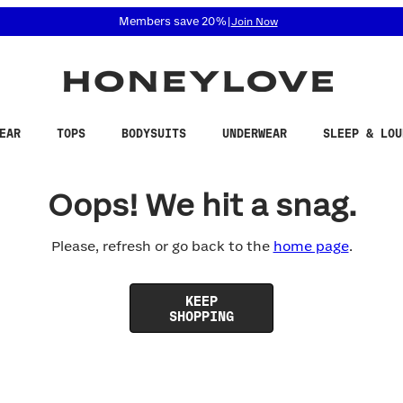
 accessibility related questions at 855-740-8229.
Members save 20%
|
Join Now
EAR
TOPS
BODYSUITS
UNDERWEAR
SLEEP & LOU
Oops! We hit a snag.
Please, refresh or go back to the
home page
.
KEEP
SHOPPING