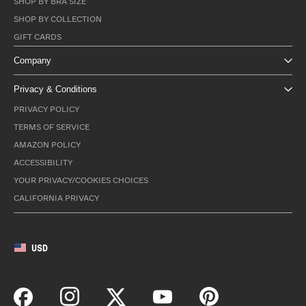
SHOP BY BRA SIZE
SHOP BY COLLECTION
GIFT CARDS
Company
Privacy & Conditions
PRIVACY POLICY
TERMS OF SERVICE
AMAZON POLICY
ACCESSIBILITY
YOUR PRIVACY/COOKIES CHOICES
CALIFORNIA PRIVACY
USD