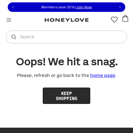
Click to view our Accessibility Statement or contact us with
Skip to content
Members save 20%
|
Join Now
You are shopping in
United States
.
Select country
Search
Oops! We hit a snag.
Please, refresh or go back to the
home page
.
KEEP
SHOPPING