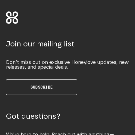
Join our mailing list
Don’t miss out on exclusive Honeylove updates, new
releases, and special deals.
SUBSCRIBE
Got questions?
We’re here to help. Reach out with anything—