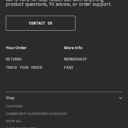
product questions, fit advice, or order support.
CONTACT US
Your Order
More Info
RETURNS
MEMBERSHIP
TRACK YOUR ORDER
FAQS
Shop
COUPONS
COMMUNITY SUPERHERO DISCOUNT
SHOP ALL