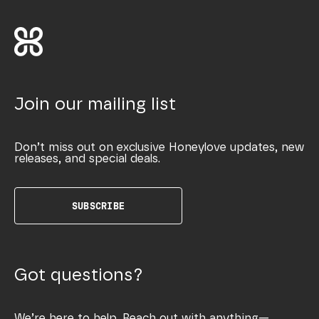
Join our mailing list
Don’t miss out on exclusive Honeylove updates, new
releases, and special deals.
SUBSCRIBE
Got questions?
We’re here to help. Reach out with anything—