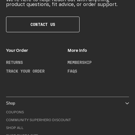
product questions, fit advice, or order support.
CONTACT US
Your Order
More Info
RETURNS
MEMBERSHIP
TRACK YOUR ORDER
FAQS
Shop
COUPONS
COMMUNITY SUPERHERO DISCOUNT
SHOP ALL