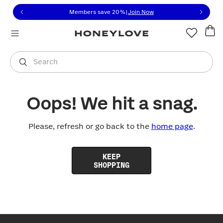
Click to view our Accessibility Statement or contact us with
Skip to content
Members save 20%
|
Join Now
You are shopping in
United States
.
Select country
Search
Oops! We hit a snag.
Please, refresh or go back to the
home page
.
KEEP
SHOPPING