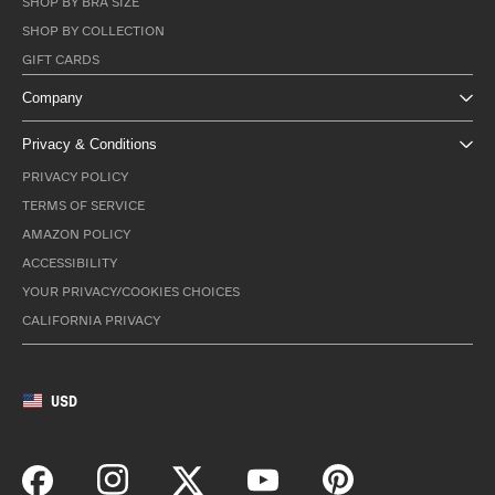
SHOP BY BRA SIZE
SHOP BY COLLECTION
GIFT CARDS
Company
Privacy & Conditions
PRIVACY POLICY
TERMS OF SERVICE
AMAZON POLICY
ACCESSIBILITY
YOUR PRIVACY/COOKIES CHOICES
CALIFORNIA PRIVACY
USD