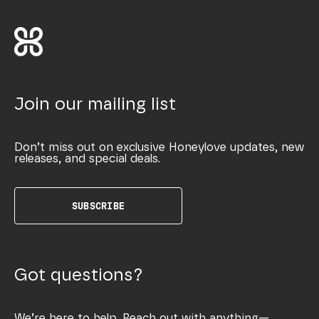
Join our mailing list
Don’t miss out on exclusive Honeylove updates, new
releases, and special deals.
SUBSCRIBE
Got questions?
We’re here to help. Reach out with anything—