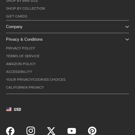
SHOP BY BRA SIZE
SHOP BY COLLECTION
GIFT CARDS
Company
Privacy & Conditions
PRIVACY POLICY
TERMS OF SERVICE
AMAZON POLICY
ACCESSIBILITY
YOUR PRIVACY/COOKIES CHOICES
CALIFORNIA PRIVACY
USD