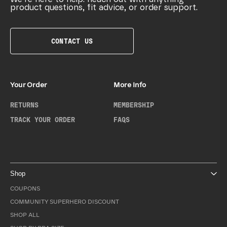
product questions, fit advice, or order support.
CONTACT US
Your Order
More Info
RETURNS
MEMBERSHIP
TRACK YOUR ORDER
FAQS
Shop
COUPONS
COMMUNITY SUPERHERO DISCOUNT
SHOP ALL