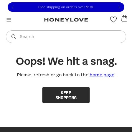
Click to view our Accessibility Statement or contact us with
Skip to content
Free shipping on orders over
$100
You are shopping in
United States
.
Select country
Search
Oops! We hit a snag.
Please, refresh or go back to the
home page
.
KEEP
SHOPPING