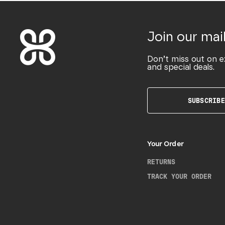
Join our mail
Don’t miss out on e
and special deals.
SUBSCRIBE
Your Order
RETURNS
TRACK YOUR ORDER