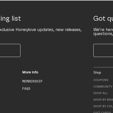
ing list
Got q
xclusive Honeylove updates, new releases,
We’re her
questions,
More Info
Shop
COUPONS
MEMBERSHIP
COMMUNITY 
FAQS
SHOP ALL
SHOP BY BRA
SHOP BY CO
GIFT CARDS