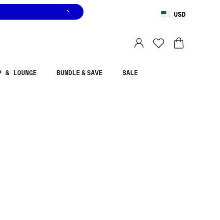
USD
You are shopping in
United States
.
Select country
P & LOUNGE
BUNDLE & SAVE
SALE