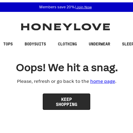
 accessibility related questions at 855-740-8229.
Members save 20%
|
Join Now
TOPS
BODYSUITS
CLOTHING
UNDERWEAR
SLEE
Oops! We hit a snag.
Please, refresh or go back to the
home page
.
KEEP
SHOPPING