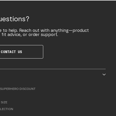
uestions?
e to help. Reach out with anything—product
 fit advice, or order support.
CONTACT US
SUPERHERO DISCOUNT
 SIZE
LLECTION