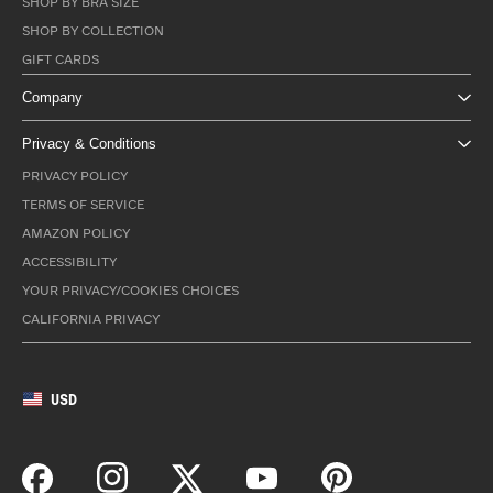
SHOP BY BRA SIZE
SHOP BY COLLECTION
GIFT CARDS
Company
Privacy & Conditions
PRIVACY POLICY
TERMS OF SERVICE
AMAZON POLICY
ACCESSIBILITY
YOUR PRIVACY/COOKIES CHOICES
CALIFORNIA PRIVACY
USD