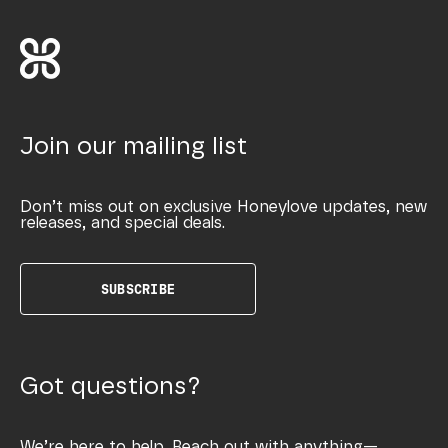
Join our mailing list
Don’t miss out on exclusive Honeylove updates, new
releases, and special deals.
SUBSCRIBE
Got questions?
We’re here to help. Reach out with anything—