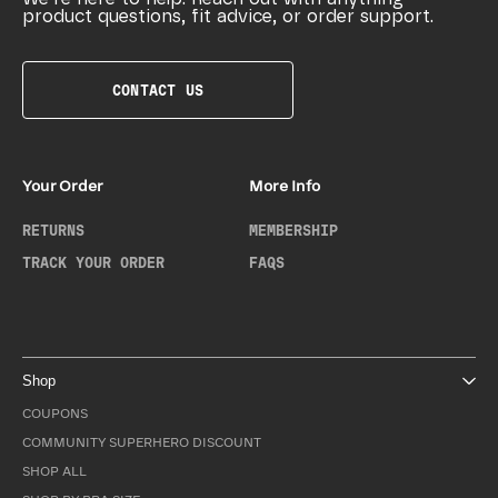
product questions, fit advice, or order support.
CONTACT US
Your Order
More Info
RETURNS
MEMBERSHIP
TRACK YOUR ORDER
FAQS
Shop
COUPONS
COMMUNITY SUPERHERO DISCOUNT
SHOP ALL