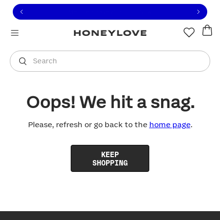
Click to view our Accessibility Statement or contact us with
Skip to content
Free shipping on orders over
$100
You are shopping in
United States
.
Select country
Search
Oops! We hit a snag.
Please, refresh or go back to the
home page
.
KEEP
SHOPPING