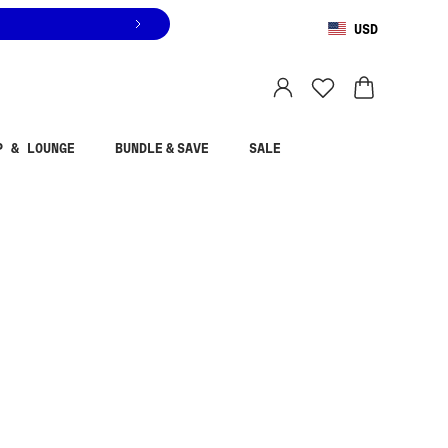
USD
You are shopping in
United States
.
Select country
P & LOUNGE
BUNDLE & SAVE
SALE