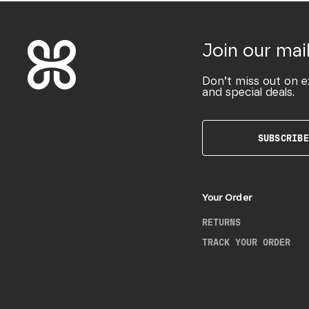
Join our mail
Don’t miss out on e
and special deals.
SUBSCRIBE
Your Order
RETURNS
TRACK YOUR ORDER