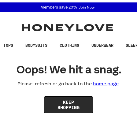
 accessibility related questions at 855-740-8229.
Members save 20%
|
Join Now
TOPS
BODYSUITS
CLOTHING
UNDERWEAR
SLEE
Oops! We hit a snag.
Please, refresh or go back to the
home page
.
KEEP
SHOPPING