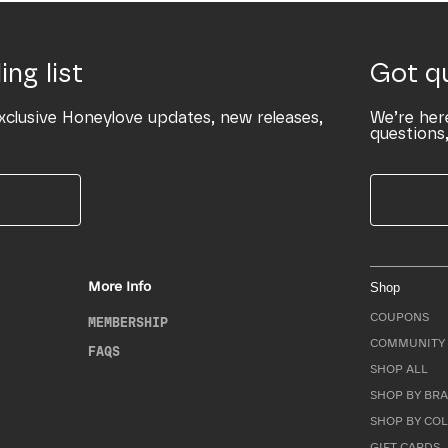
ing list
Got q
xclusive Honeylove updates, new releases,
We’re her
questions,
More Info
Shop
COUPONS
MEMBERSHIP
COMMUNITY 
FAQS
SHOP ALL
SHOP BY BRA
SHOP BY CO
GIFT CARDS