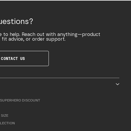
uestions?
e to help. Reach out with anything—product
 fit advice, or order support.
CONTACT US
SUPERHERO DISCOUNT
 SIZE
LLECTION