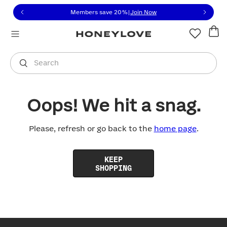
Click to view our Accessibility Statement or contact us with
Skip to content
Members save 20%
|
Join Now
You are shopping in
United States
.
Select country
Search
Oops! We hit a snag.
Please, refresh or go back to the
home page
.
KEEP
SHOPPING