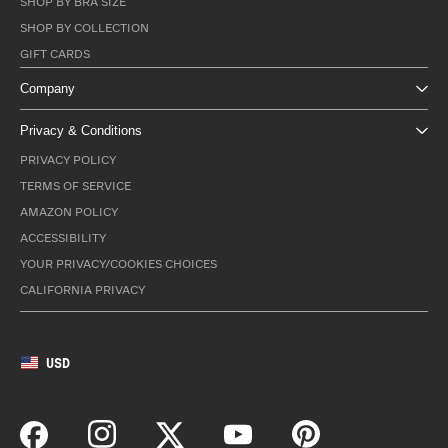
SHOP BY BRA SIZE
SHOP BY COLLECTION
GIFT CARDS
Company
Privacy & Conditions
PRIVACY POLICY
TERMS OF SERVICE
AMAZON POLICY
ACCESSIBILITY
YOUR PRIVACY/COOKIES CHOICES
CALIFORNIA PRIVACY
USD