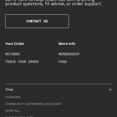
product questions, fit advice, or order support.
CONTACT US
Your Order
More Info
RETURNS
MEMBERSHIP
TRACK YOUR ORDER
FAQS
Shop
COUPONS
COMMUNITY SUPERHERO DISCOUNT
SHOP ALL