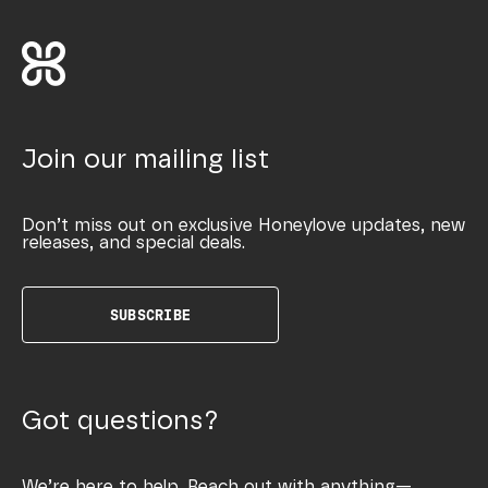
Join our mailing list
Don’t miss out on exclusive Honeylove updates, new
releases, and special deals.
SUBSCRIBE
Got questions?
We’re here to help. Reach out with anything—