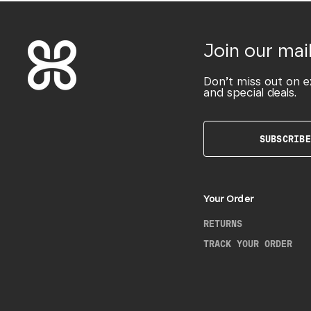
Join our mail
Don’t miss out on e
and special deals.
SUBSCRIBE
Your Order
RETURNS
TRACK YOUR ORDER