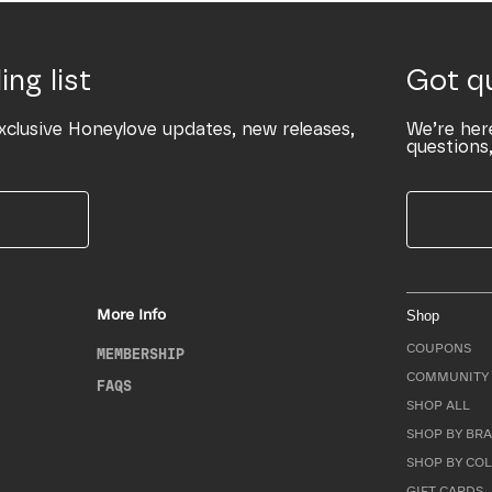
ing list
Got q
xclusive Honeylove updates, new releases,
We’re her
questions,
More Info
Shop
COUPONS
MEMBERSHIP
COMMUNITY 
FAQS
SHOP ALL
SHOP BY BRA
SHOP BY CO
GIFT CARDS