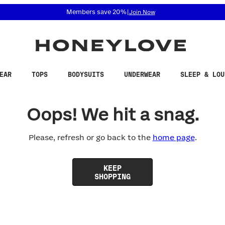
 accessibility related questions at 855-740-8229.
Members save 20%
|
Join Now
EAR
TOPS
BODYSUITS
UNDERWEAR
SLEEP & LOU
Oops! We hit a snag.
Please, refresh or go back to the
home page
.
KEEP
SHOPPING