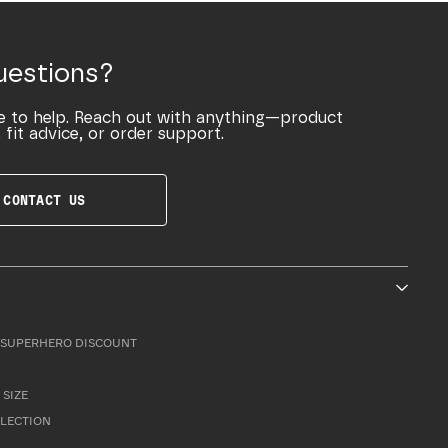
uestions?
e to help. Reach out with anything—product
 fit advice, or order support.
CONTACT US
SUPERHERO DISCOUNT
 SIZE
LLECTION