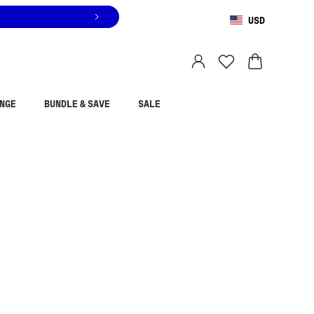
USD
You are shopping in
United States
.
Select country
NGE
BUNDLE & SAVE
SALE