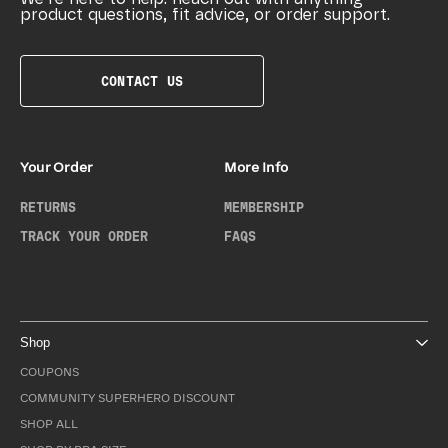
product questions, fit advice, or order support.
CONTACT US
Your Order
More Info
RETURNS
MEMBERSHIP
TRACK YOUR ORDER
FAQS
Shop
COUPONS
COMMUNITY SUPERHERO DISCOUNT
SHOP ALL