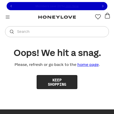
Click to view our Accessibility Statement or contact us with
Skip to content
Members save 20%
|
Join Now
You are shopping in
United States
.
Select country
Search
Oops! We hit a snag.
Please, refresh or go back to the
home page
.
KEEP
SHOPPING