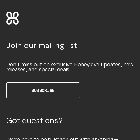
Join our mailing list
Don’t miss out on exclusive Honeylove updates, new
releases, and special deals.
SUBSCRIBE
Got questions?
We’re here to help. Reach out with anything—