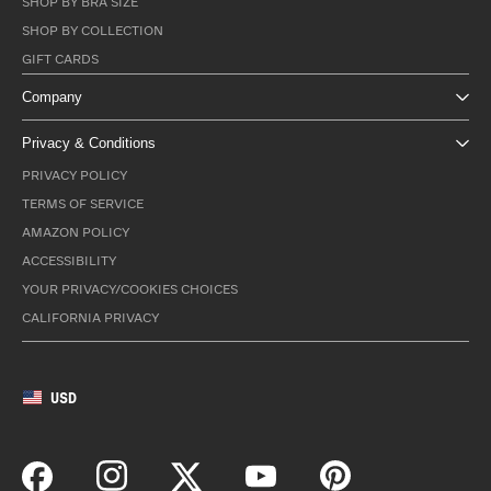
SHOP BY BRA SIZE
SHOP BY COLLECTION
GIFT CARDS
Company
Privacy & Conditions
PRIVACY POLICY
TERMS OF SERVICE
AMAZON POLICY
ACCESSIBILITY
YOUR PRIVACY/COOKIES CHOICES
CALIFORNIA PRIVACY
USD