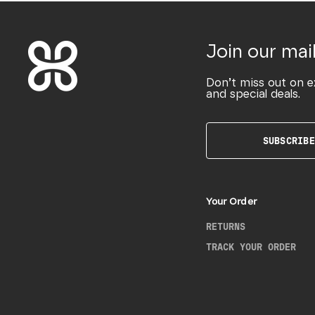
Join our mail
Don’t miss out on e
and special deals.
SUBSCRIBE
Your Order
RETURNS
TRACK YOUR ORDER