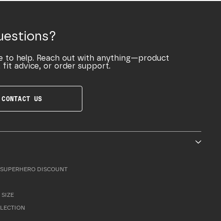
uestions?
e to help. Reach out with anything—product
 fit advice, or order support.
CONTACT US
SUPERHERO DISCOUNT
 SIZE
LLECTION