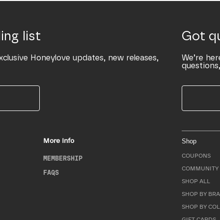
ing list
Got q
xclusive Honeylove updates, new releases,
We’re her
questions,
More Info
Shop
COUPONS
MEMBERSHIP
COMMUNITY 
FAQS
SHOP ALL
SHOP BY BRA
SHOP BY CO
GIFT CARDS