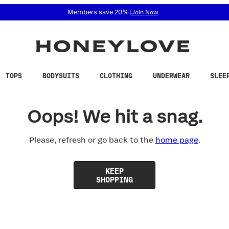
 accessibility related questions at 855-740-8229.
Members save 20%
|
Join Now
TOPS
BODYSUITS
CLOTHING
UNDERWEAR
SLEE
Oops! We hit a snag.
Please, refresh or go back to the
home page
.
KEEP
SHOPPING