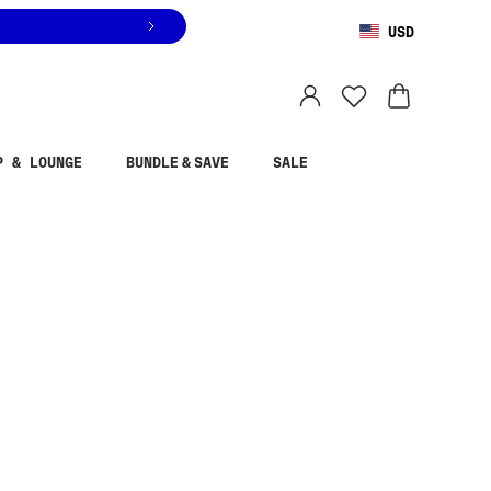
USD
You are shopping in
United States
.
Select country
P & LOUNGE
BUNDLE & SAVE
SALE