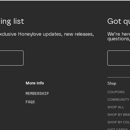
ing list
Got q
xclusive Honeylove updates, new releases,
We’re her
questions,
More Info
Shop
COUPONS
MEMBERSHIP
COMMUNITY 
FAQS
SHOP ALL
SHOP BY BRA
SHOP BY CO
GIFT CARDS