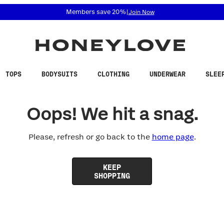
 accessibility related questions at 855-740-8229.
Members save 20%
|
Join Now
TOPS
BODYSUITS
CLOTHING
UNDERWEAR
SLEE
Oops! We hit a snag.
Please, refresh or go back to the
home page
.
KEEP
SHOPPING