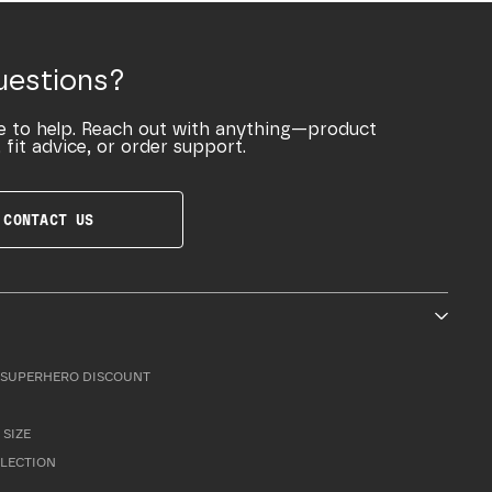
uestions?
e to help. Reach out with anything—product
 fit advice, or order support.
CONTACT US
SUPERHERO DISCOUNT
 SIZE
LLECTION