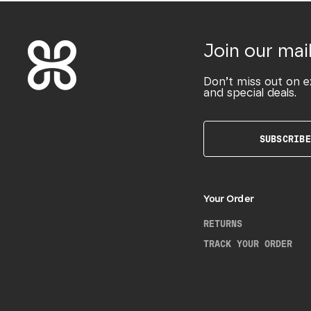
Join our mail
Don’t miss out on e
and special deals.
SUBSCRIBE
Your Order
RETURNS
TRACK YOUR ORDER