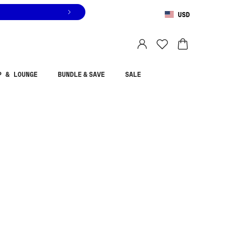
USD
You are shopping in
United States
.
Select country
P & LOUNGE
BUNDLE & SAVE
SALE