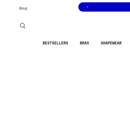
Click to view our Accessibility Statement or contact us with
Skip to content
Blog
BESTSELLERS
BRAS
SHAPEWEAR