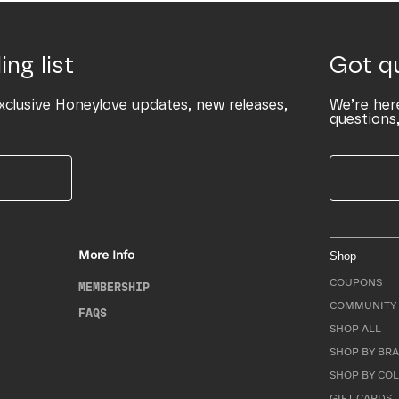
ing list
Got q
xclusive Honeylove updates, new releases,
We’re her
questions,
More Info
Shop
COUPONS
MEMBERSHIP
COMMUNITY 
FAQS
SHOP ALL
SHOP BY BRA
SHOP BY CO
GIFT CARDS