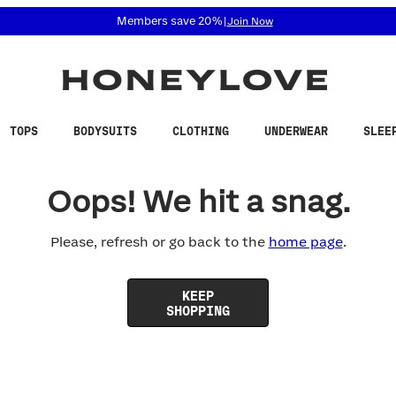
 accessibility related questions at 855-740-8229.
Members save 20%
|
Join Now
TOPS
BODYSUITS
CLOTHING
UNDERWEAR
SLEE
Oops! We hit a snag.
Please, refresh or go back to the
home page
.
KEEP
SHOPPING