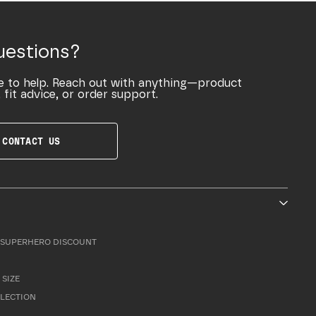
uestions?
e to help. Reach out with anything—product
 fit advice, or order support.
CONTACT US
SUPERHERO DISCOUNT
 SIZE
LLECTION