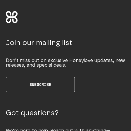
Join our mailing list
Don’t miss out on exclusive Honeylove updates, new
releases, and special deals.
SUBSCRIBE
Got questions?
We’re here to help. Reach out with anything—