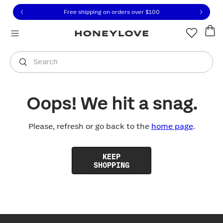
Click to view our Accessibility Statement or contact us with
Skip to content
Free shipping on orders over
$100
You are shopping in
United States
.
Select country
Search
Oops! We hit a snag.
Please, refresh or go back to the
home page
.
KEEP
SHOPPING