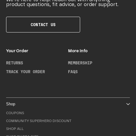
product questions, fit advice, or order support.
CONTACT US
Your Order
More Info
RETURNS
MEMBERSHIP
TRACK YOUR ORDER
FAQS
Shop
COUPONS
COMMUNITY SUPERHERO DISCOUNT
SHOP ALL