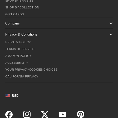
SHOP BY BRA SIZE
SHOP BY COLLECTION
GIFT CARDS
Company
Privacy & Conditions
PRIVACY POLICY
TERMS OF SERVICE
AMAZON POLICY
ACCESSIBILITY
YOUR PRIVACY/COOKIES CHOICES
CALIFORNIA PRIVACY
USD