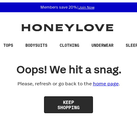
 accessibility related questions at 855-740-8229.
Members save 20%
|
Join Now
TOPS
BODYSUITS
CLOTHING
UNDERWEAR
SLEE
Oops! We hit a snag.
Please, refresh or go back to the
home page
.
KEEP
SHOPPING