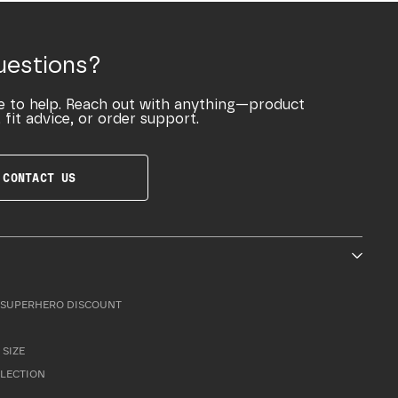
uestions?
e to help. Reach out with anything—product
 fit advice, or order support.
CONTACT US
SUPERHERO DISCOUNT
 SIZE
LLECTION