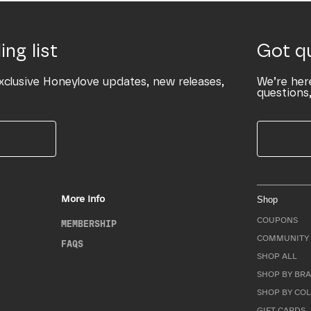
ing list
Got q
xclusive Honeylove updates, new releases,
We’re her
questions,
More Info
Shop
COUPONS
MEMBERSHIP
COMMUNITY 
FAQS
SHOP ALL
SHOP BY BRA
SHOP BY CO
GIFT CARDS