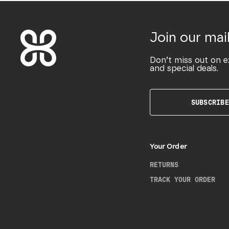
Join our mail
Don’t miss out on e
and special deals.
SUBSCRIBE
Your Order
RETURNS
TRACK YOUR ORDER