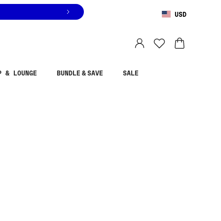
USD
You are shopping in
United States
.
Select country
P & LOUNGE
BUNDLE & SAVE
SALE