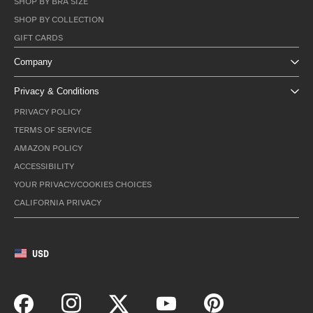
SHOP BY BRA SIZE
SHOP BY COLLECTION
GIFT CARDS
Company
Privacy & Conditions
PRIVACY POLICY
TERMS OF SERVICE
AMAZON POLICY
ACCESSIBILITY
YOUR PRIVACY/COOKIES CHOICES
CALIFORNIA PRIVACY
USD