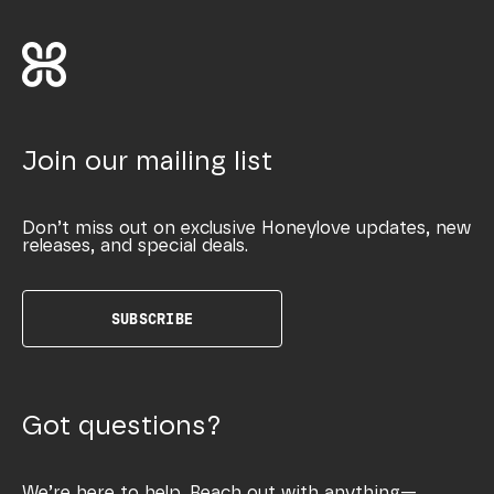
Join our mailing list
Don’t miss out on exclusive Honeylove updates, new
releases, and special deals.
SUBSCRIBE
Got questions?
We’re here to help. Reach out with anything—