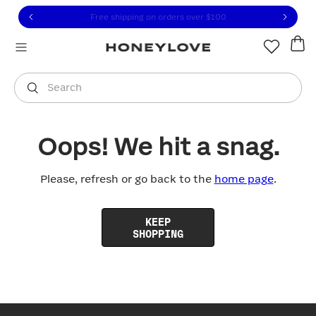
Click to view our Accessibility Statement or contact us with
Skip to content
Free shipping on orders over
$100
You are shopping in
United States
.
Select country
Search
Oops! We hit a snag.
Please, refresh or go back to the
home page
.
KEEP
SHOPPING