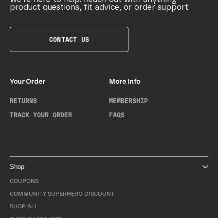
product questions, fit advice, or order support.
CONTACT US
Your Order
More Info
RETURNS
MEMBERSHIP
TRACK YOUR ORDER
FAQS
Shop
COUPONS
COMMUNITY SUPERHERO DISCOUNT
SHOP ALL