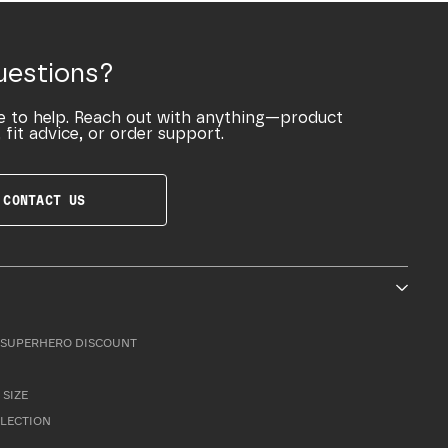
uestions?
e to help. Reach out with anything—product
 fit advice, or order support.
CONTACT US
SUPERHERO DISCOUNT
 SIZE
LLECTION