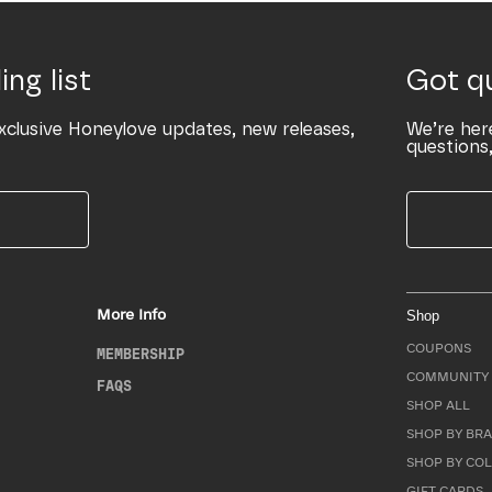
ing list
Got q
xclusive Honeylove updates, new releases,
We’re her
questions,
More Info
Shop
COUPONS
MEMBERSHIP
COMMUNITY 
FAQS
SHOP ALL
SHOP BY BRA
SHOP BY CO
GIFT CARDS