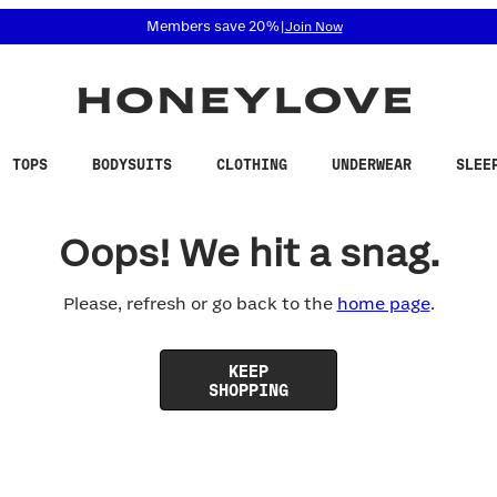
 accessibility related questions at 855-740-8229.
Members save 20%
|
Join Now
TOPS
BODYSUITS
CLOTHING
UNDERWEAR
SLEE
Oops! We hit a snag.
Please, refresh or go back to the
home page
.
KEEP
SHOPPING