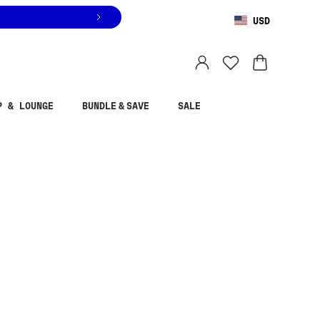
USD
You are shopping in
United States
.
Select country
P & LOUNGE
BUNDLE & SAVE
SALE