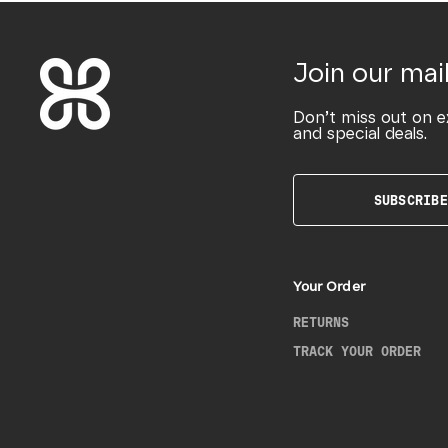
Join our mail
Don’t miss out on e
and special deals.
SUBSCRIBE
Your Order
RETURNS
TRACK YOUR ORDER