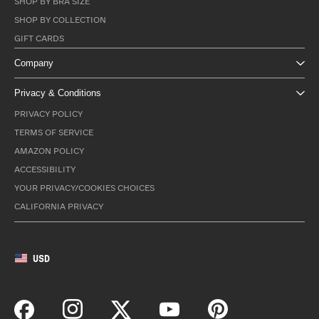
SHOP BY BRA SIZE
SHOP BY COLLECTION
GIFT CARDS
Company
Privacy & Conditions
PRIVACY POLICY
TERMS OF SERVICE
AMAZON POLICY
ACCESSIBILITY
YOUR PRIVACY/COOKIES CHOICES
CALIFORNIA PRIVACY
USD