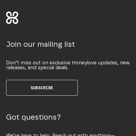
Join our mailing list
Don’t miss out on exclusive Honeylove updates, new
releases, and special deals.
SUBSCRIBE
Got questions?
We’re here to help. Reach out with anything—