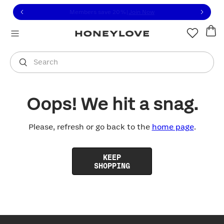
Click to view our Accessibility Statement or contact us with
Skip to content
Free shipping on orders over
$100
You are shopping in
United States
.
Select country
Search
Oops! We hit a snag.
Please, refresh or go back to the
home page
.
KEEP
SHOPPING