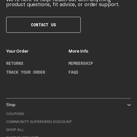
product questions, fit advice, or order support.
CONTACT US
Your Order
More Info
RETURNS
MEMBERSHIP
TRACK YOUR ORDER
FAQS
Shop
COUPONS
COMMUNITY SUPERHERO DISCOUNT
SHOP ALL