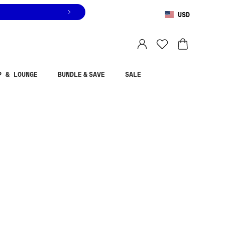
USD
You are shopping in
United States
.
Select country
P & LOUNGE
BUNDLE & SAVE
SALE