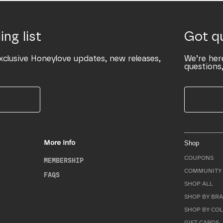
ing list
Got q
xclusive Honeylove updates, new releases,
We’re her
questions,
More Info
Shop
COUPONS
MEMBERSHIP
COMMUNITY 
FAQS
SHOP ALL
SHOP BY BRA
SHOP BY CO
GIFT CARDS