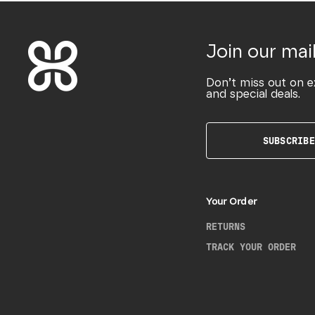
Join our mail
Don’t miss out on e
and special deals.
SUBSCRIBE
Your Order
RETURNS
TRACK YOUR ORDER