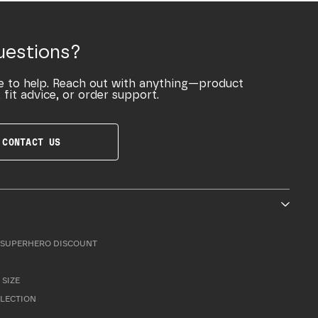
uestions?
e to help. Reach out with anything—product
 fit advice, or order support.
CONTACT US
SUPERHERO DISCOUNT
 SIZE
LLECTION