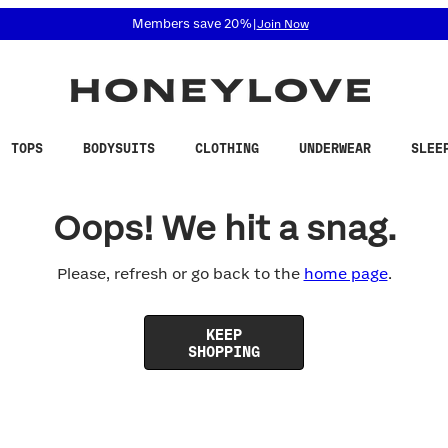
 accessibility related questions at 855-740-8229.
Members save 20%
|
Join Now
TOPS
BODYSUITS
CLOTHING
UNDERWEAR
SLEE
Oops! We hit a snag.
Please, refresh or go back to the
home page
.
KEEP
SHOPPING