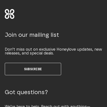
Join our mailing list
Don’t miss out on exclusive Honeylove updates, new
releases, and special deals.
SUBSCRIBE
Got questions?
We’re here to help. Reach out with anything—