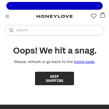
Click to view our Accessibility Statement or contact us with
Skip to content
Free shipping on orders over
$100
You are shopping in
United States
.
Select country
Search
Oops! We hit a snag.
Please, refresh or go back to the
home page
.
KEEP
SHOPPING