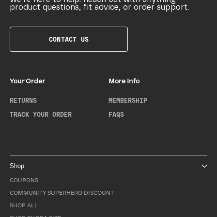
product questions, fit advice, or order support.
CONTACT US
Your Order
More Info
RETURNS
MEMBERSHIP
TRACK YOUR ORDER
FAQS
Shop
COUPONS
COMMUNITY SUPERHERO DISCOUNT
SHOP ALL