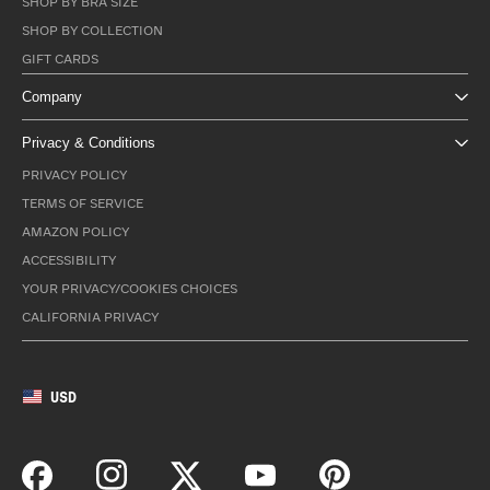
SHOP BY BRA SIZE
SHOP BY COLLECTION
GIFT CARDS
Company
Privacy & Conditions
PRIVACY POLICY
TERMS OF SERVICE
AMAZON POLICY
ACCESSIBILITY
YOUR PRIVACY/COOKIES CHOICES
CALIFORNIA PRIVACY
USD