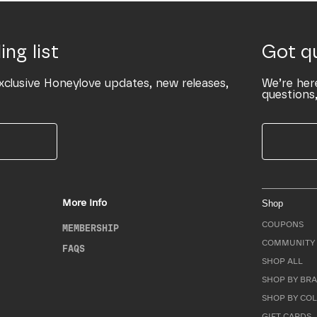
ing list
Got q
xclusive Honeylove updates, new releases,
We’re her
questions,
More Info
Shop
COUPONS
MEMBERSHIP
COMMUNITY 
FAQS
SHOP ALL
SHOP BY BRA
SHOP BY CO
GIFT CARDS