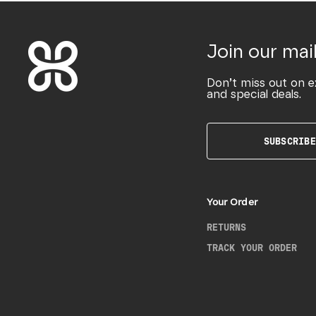
Join our mail
Don’t miss out on e
and special deals.
SUBSCRIBE
Your Order
RETURNS
TRACK YOUR ORDER