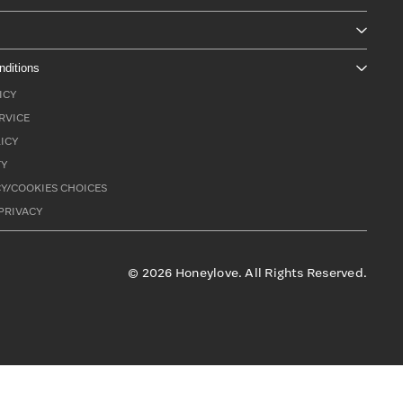
nditions
ICY
RVICE
ICY
TY
Y/COOKIES CHOICES
PRIVACY
©
2026
Honeylove. All Rights Reserved.