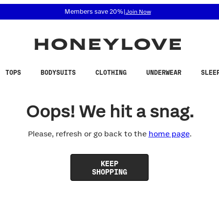
 accessibility related questions at 855-740-8229.
Members save 20%
|
Join Now
TOPS
BODYSUITS
CLOTHING
UNDERWEAR
SLEE
Oops! We hit a snag.
Please, refresh or go back to the
home page
.
KEEP
SHOPPING