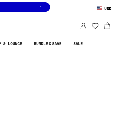
USD
You are shopping in
United States
.
Select country
P & LOUNGE
BUNDLE & SAVE
SALE