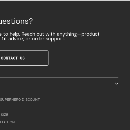
uestions?
e to help. Reach out with anything—product
 fit advice, or order support.
CONTACT US
SUPERHERO DISCOUNT
 SIZE
LLECTION