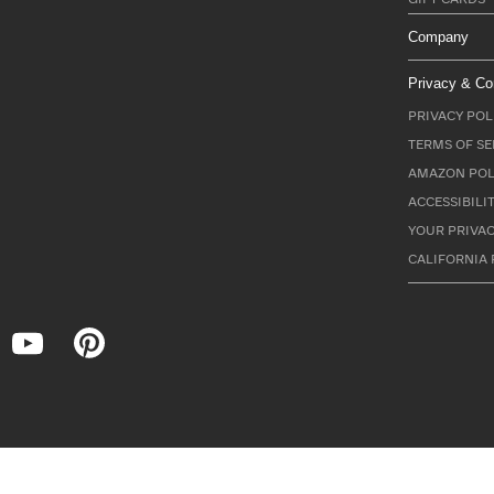
Company
Privacy & Co
PRIVACY POL
TERMS OF SE
AMAZON POL
ACCESSIBILI
YOUR PRIVAC
CALIFORNIA 