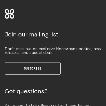
Join our mailing list
Don’t miss out on exclusive Honeylove updates, new
releases, and special deals.
SUBSCRIBE
Got questions?
We’re here to help. Reach out with anything—