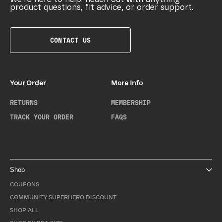
product questions, fit advice, or order support.
CONTACT US
Your Order
More Info
RETURNS
MEMBERSHIP
TRACK YOUR ORDER
FAQS
Shop
COUPONS
COMMUNITY SUPERHERO DISCOUNT
SHOP ALL