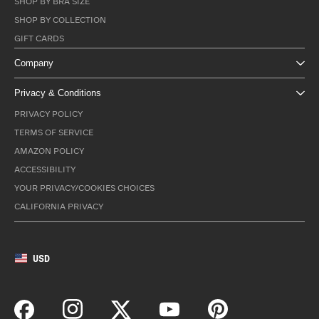
SHOP BY BRA SIZE
SHOP BY COLLECTION
GIFT CARDS
Company
Privacy & Conditions
PRIVACY POLICY
TERMS OF SERVICE
AMAZON POLICY
ACCESSIBILITY
YOUR PRIVACY/COOKIES CHOICES
CALIFORNIA PRIVACY
USD