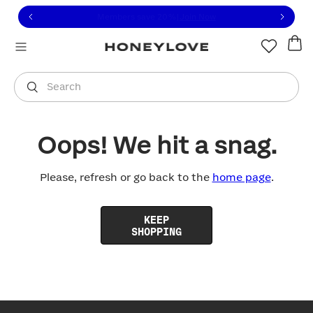
Click to view our Accessibility Statement or contact us with
Skip to content
Free shipping on orders over
$100
You are shopping in
United States
.
Select country
Search
Oops! We hit a snag.
Please, refresh or go back to the
home page
.
KEEP
SHOPPING