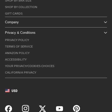
SHOP BY BRA SIZE
SHOP BY COLLECTION
GIFT CARDS
Company
Privacy & Conditions
PRIVACY POLICY
TERMS OF SERVICE
AMAZON POLICY
ACCESSIBILITY
YOUR PRIVACY/COOKIES CHOICES
CALIFORNIA PRIVACY
USD