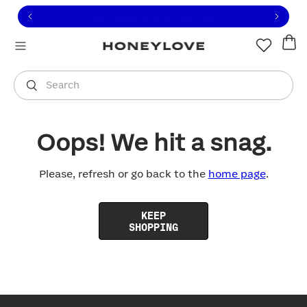
Click to view our Accessibility Statement or contact us with
Skip to content
Free shipping on orders over
$100
You are shopping in
United States
.
Select country
Search
Oops! We hit a snag.
Please, refresh or go back to the
home page
.
KEEP
SHOPPING