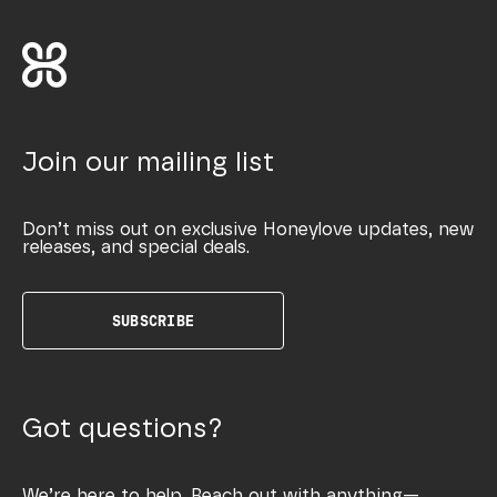
Join our mailing list
Don’t miss out on exclusive Honeylove updates, new
releases, and special deals.
SUBSCRIBE
Got questions?
We’re here to help. Reach out with anything—