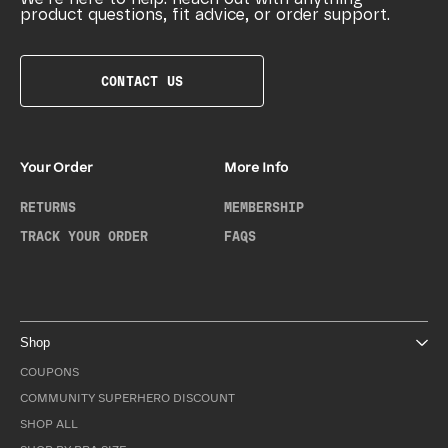
product questions, fit advice, or order support.
CONTACT US
Your Order
More Info
RETURNS
MEMBERSHIP
TRACK YOUR ORDER
FAQS
Shop
COUPONS
COMMUNITY SUPERHERO DISCOUNT
SHOP ALL