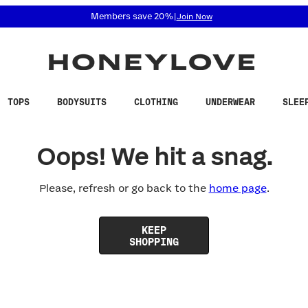
 accessibility related questions at 855-740-8229.
Members save 20%
|
Join Now
TOPS
BODYSUITS
CLOTHING
UNDERWEAR
SLEE
Oops! We hit a snag.
Please, refresh or go back to the
home page
.
KEEP
SHOPPING