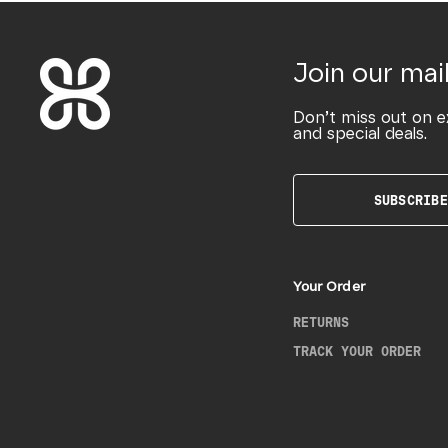
Join our mail
Don’t miss out on e
and special deals.
SUBSCRIBE
Your Order
RETURNS
TRACK YOUR ORDER