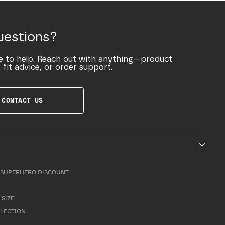
uestions?
e to help. Reach out with anything—product
 fit advice, or order support.
CONTACT US
SUPERHERO DISCOUNT
 SIZE
LLECTION