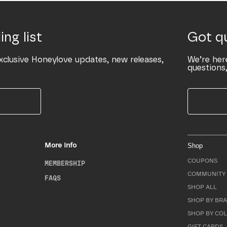
ing list
Got q
xclusive Honeylove updates, new releases,
We’re her
questions,
More Info
Shop
COUPONS
MEMBERSHIP
COMMUNITY 
FAQS
SHOP ALL
SHOP BY BRA
SHOP BY CO
GIFT CARDS