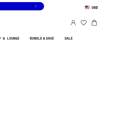
USD
You are shopping in
United States
.
Select country
P & LOUNGE
BUNDLE & SAVE
SALE