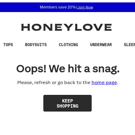
 accessibility related questions at 855-740-8229.
Members save 20%
|
Join Now
TOPS
BODYSUITS
CLOTHING
UNDERWEAR
SLEE
Oops! We hit a snag.
Please, refresh or go back to the
home page
.
KEEP
SHOPPING