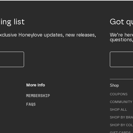
ing list
Got q
xclusive Honeylove updates, new releases,
We’re her
questions,
More Info
Shop
COUPONS
MEMBERSHIP
COMMUNITY 
FAQS
SHOP ALL
SHOP BY BRA
SHOP BY CO
GIFT CARDS