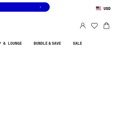
USD
You are shopping in
United States
.
Select country
P & LOUNGE
BUNDLE & SAVE
SALE