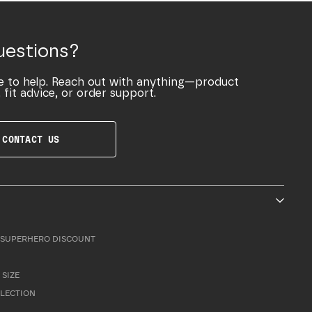
uestions?
e to help. Reach out with anything—product
 fit advice, or order support.
CONTACT US
SUPERHERO DISCOUNT
 SIZE
LLECTION