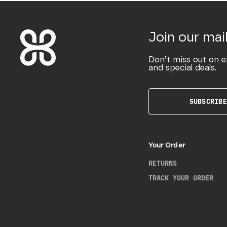
Join our mail
Don’t miss out on e
and special deals.
SUBSCRIBE
Your Order
RETURNS
TRACK YOUR ORDER