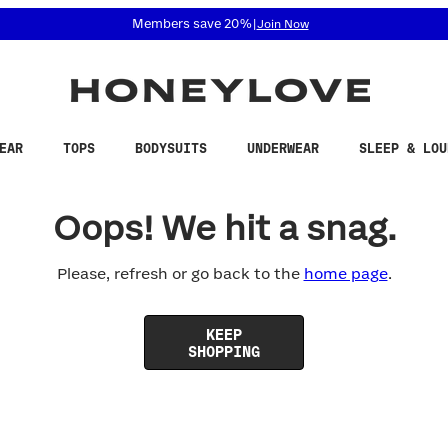
 accessibility related questions at 855-740-8229.
Members save 20%
|
Join Now
EAR
TOPS
BODYSUITS
UNDERWEAR
SLEEP & LOU
Oops! We hit a snag.
Please, refresh or go back to the
home page
.
KEEP
SHOPPING