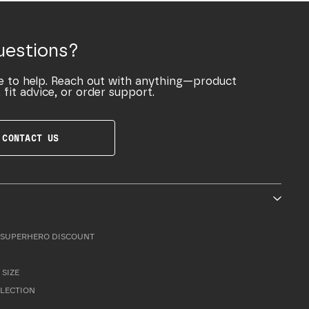
uestions?
e to help. Reach out with anything—product
 fit advice, or order support.
CONTACT US
SUPERHERO DISCOUNT
 SIZE
LLECTION