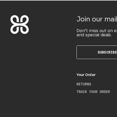
Join our mail
Don’t miss out on e
and special deals.
SUBSCRIBE
Your Order
RETURNS
TRACK YOUR ORDER