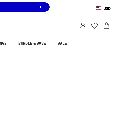
USD
You are shopping in
United States
.
Select country
NGE
BUNDLE & SAVE
SALE