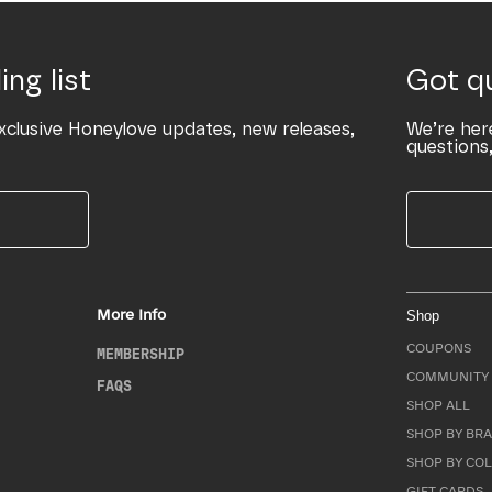
ing list
Got q
xclusive Honeylove updates, new releases,
We’re her
questions,
More Info
Shop
COUPONS
MEMBERSHIP
COMMUNITY 
FAQS
SHOP ALL
SHOP BY BRA
SHOP BY CO
GIFT CARDS