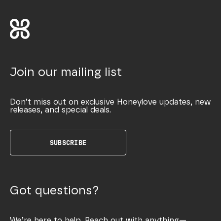
Join our mailing list
Don’t miss out on exclusive Honeylove updates, new
releases, and special deals.
SUBSCRIBE
Got questions?
We’re here to help. Reach out with anything—