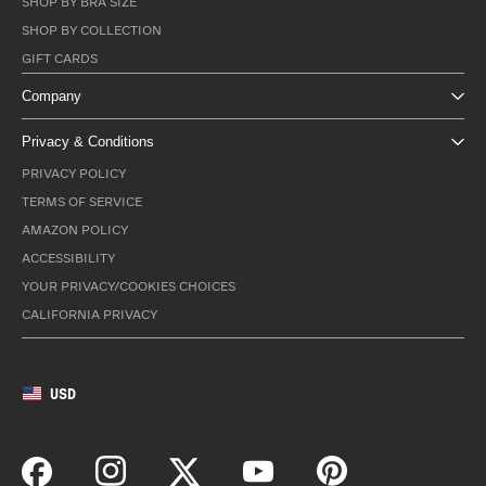
SHOP BY BRA SIZE
SHOP BY COLLECTION
GIFT CARDS
Company
Privacy & Conditions
PRIVACY POLICY
TERMS OF SERVICE
AMAZON POLICY
ACCESSIBILITY
YOUR PRIVACY/COOKIES CHOICES
CALIFORNIA PRIVACY
USD