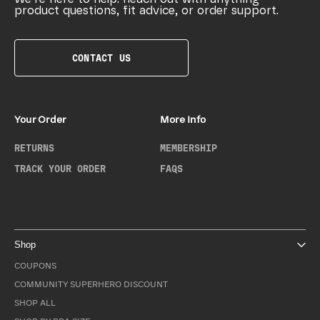
product questions, fit advice, or order support.
CONTACT US
Your Order
More Info
RETURNS
MEMBERSHIP
TRACK YOUR ORDER
FAQS
Shop
COUPONS
COMMUNITY SUPERHERO DISCOUNT
SHOP ALL