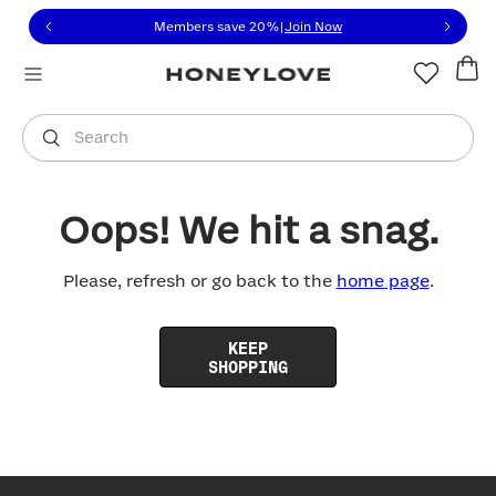
Click to view our Accessibility Statement or contact us with
Skip to content
Members save 20%
|
Join Now
You are shopping in
United States
.
Select country
Search
Oops! We hit a snag.
Please, refresh or go back to the
home page
.
KEEP
SHOPPING