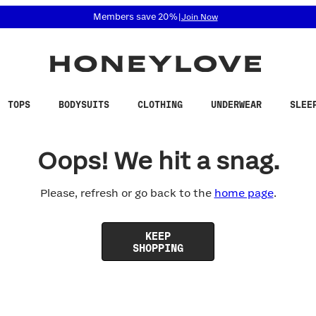
 accessibility related questions at 855-740-8229.
Members save 20%
|
Join Now
TOPS
BODYSUITS
CLOTHING
UNDERWEAR
SLEE
Oops! We hit a snag.
Please, refresh or go back to the
home page
.
KEEP
SHOPPING