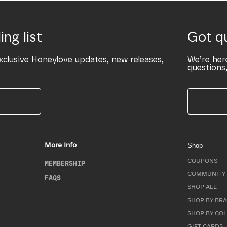
ing list
Got q
xclusive Honeylove updates, new releases,
We’re her
questions,
More Info
Shop
COUPONS
MEMBERSHIP
COMMUNITY 
FAQS
SHOP ALL
SHOP BY BRA
SHOP BY CO
GIFT CARDS