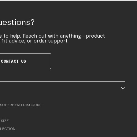
uestions?
e to help. Reach out with anything—product
 fit advice, or order support.
CONTACT US
SUPERHERO DISCOUNT
 SIZE
LLECTION