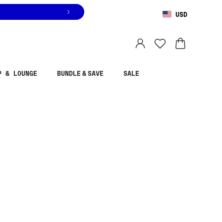
USD
You are shopping in
United States
.
Select country
P & LOUNGE
BUNDLE & SAVE
SALE