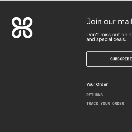
Join our mail
Don’t miss out on e
and special deals.
SUBSCRIBE
Your Order
RETURNS
TRACK YOUR ORDER