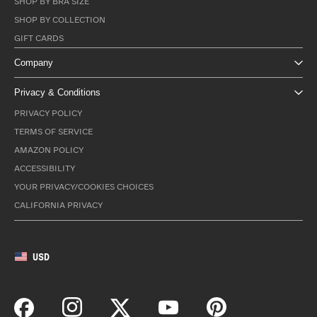
SHOP BY BRA SIZE
SHOP BY COLLECTION
GIFT CARDS
Company
Privacy & Conditions
PRIVACY POLICY
TERMS OF SERVICE
AMAZON POLICY
ACCESSIBILITY
YOUR PRIVACY/COOKIES CHOICES
CALIFORNIA PRIVACY
USD