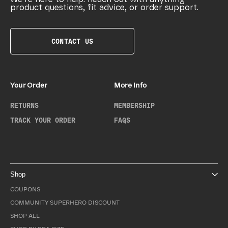
product questions, fit advice, or order support.
CONTACT US
Your Order
More Info
RETURNS
MEMBERSHIP
TRACK YOUR ORDER
FAQS
Shop
COUPONS
COMMUNITY SUPERHERO DISCOUNT
SHOP ALL