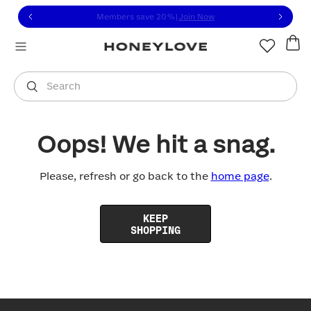
Click to view our Accessibility Statement or contact us with
Skip to content
Members save 20%
|
Join Now
You are shopping in
United States
.
Select country
Search
Oops! We hit a snag.
Please, refresh or go back to the
home page
.
KEEP
SHOPPING