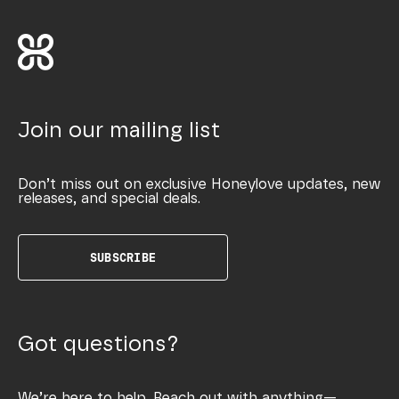
Join our mailing list
Don’t miss out on exclusive Honeylove updates, new
releases, and special deals.
SUBSCRIBE
Got questions?
We’re here to help. Reach out with anything—