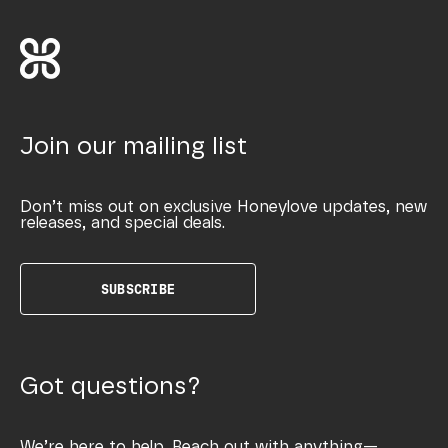
Join our mailing list
Don’t miss out on exclusive Honeylove updates, new
releases, and special deals.
SUBSCRIBE
Got questions?
We’re here to help. Reach out with anything—