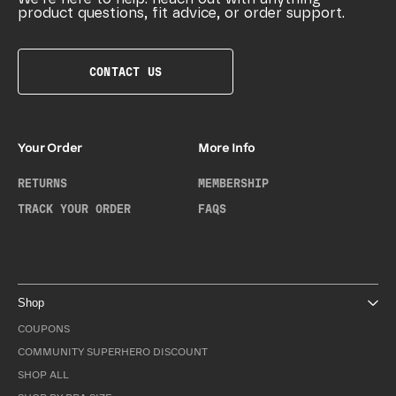
product questions, fit advice, or order support.
CONTACT US
Your Order
More Info
RETURNS
MEMBERSHIP
TRACK YOUR ORDER
FAQS
Shop
COUPONS
COMMUNITY SUPERHERO DISCOUNT
SHOP ALL