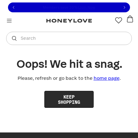
Click to view our Accessibility Statement or contact us with
Skip to content
Free shipping on orders over
$100
You are shopping in
United States
.
Select country
Search
Oops! We hit a snag.
Please, refresh or go back to the
home page
.
KEEP
SHOPPING