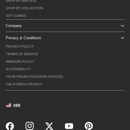
SHOP BY BRA SIZE
SHOP BY COLLECTION
GIFT CARDS
Company
Privacy & Conditions
PRIVACY POLICY
TERMS OF SERVICE
AMAZON POLICY
ACCESSIBILITY
YOUR PRIVACY/COOKIES CHOICES
CALIFORNIA PRIVACY
USD