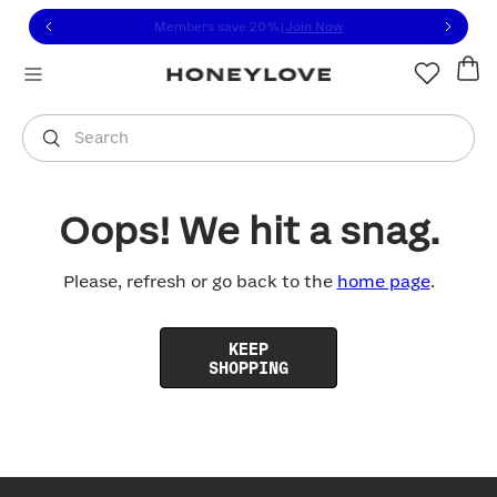
Click to view our Accessibility Statement or contact us with
Skip to content
Members save 20%
|
Join Now
You are shopping in
United States
.
Select country
Search
Oops! We hit a snag.
Please, refresh or go back to the
home page
.
KEEP
SHOPPING