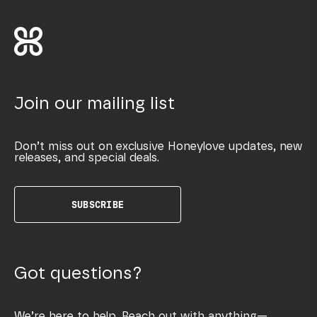
Join our mailing list
Don’t miss out on exclusive Honeylove updates, new
releases, and special deals.
SUBSCRIBE
Got questions?
We’re here to help. Reach out with anything—