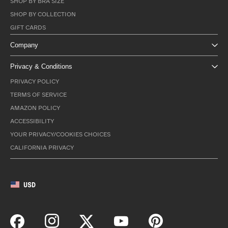
SHOP BY BRA SIZE
SHOP BY COLLECTION
GIFT CARDS
Company
Privacy & Conditions
PRIVACY POLICY
TERMS OF SERVICE
AMAZON POLICY
ACCESSIBILITY
YOUR PRIVACY/COOKIES CHOICES
CALIFORNIA PRIVACY
USD