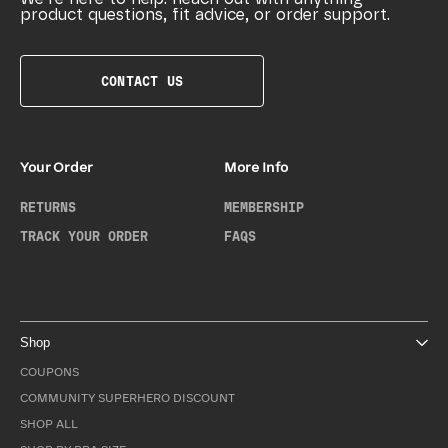
product questions, fit advice, or order support.
CONTACT US
Your Order
More Info
RETURNS
MEMBERSHIP
TRACK YOUR ORDER
FAQS
Shop
COUPONS
COMMUNITY SUPERHERO DISCOUNT
SHOP ALL