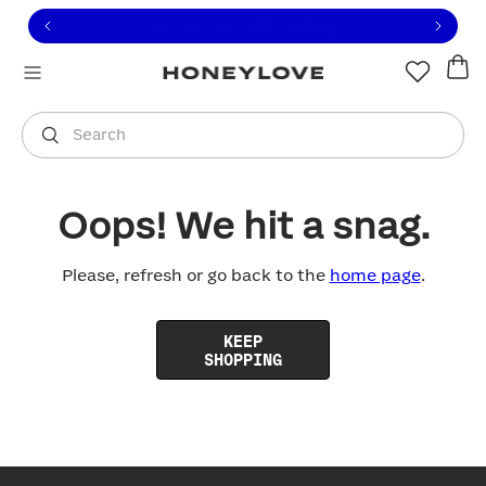
Click to view our Accessibility Statement or contact us with
Skip to content
Free shipping on orders over
$100
You are shopping in
United States
.
Select country
Search
Oops! We hit a snag.
Please, refresh or go back to the
home page
.
KEEP
SHOPPING