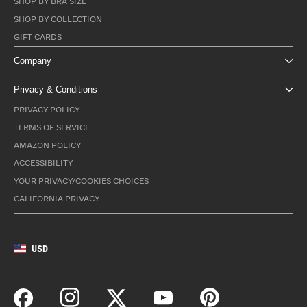
SHOP BY BRA SIZE
SHOP BY COLLECTION
GIFT CARDS
Company
Privacy & Conditions
PRIVACY POLICY
TERMS OF SERVICE
AMAZON POLICY
ACCESSIBILITY
YOUR PRIVACY/COOKIES CHOICES
CALIFORNIA PRIVACY
USD