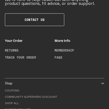
product questions, fit advice, or order support.
CONTACT US
Your Order
More Info
RETURNS
MEMBERSHIP
TRACK YOUR ORDER
FAQS
Shop
COUPONS
COMMUNITY SUPERHERO DISCOUNT
SHOP ALL