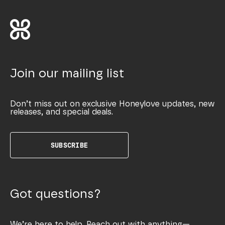
Join our mailing list
Don’t miss out on exclusive Honeylove updates, new
releases, and special deals.
SUBSCRIBE
Got questions?
We’re here to help. Reach out with anything—