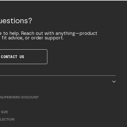
uestions?
e to help. Reach out with anything—product
 fit advice, or order support.
CONTACT US
SUPERHERO DISCOUNT
 SIZE
LLECTION