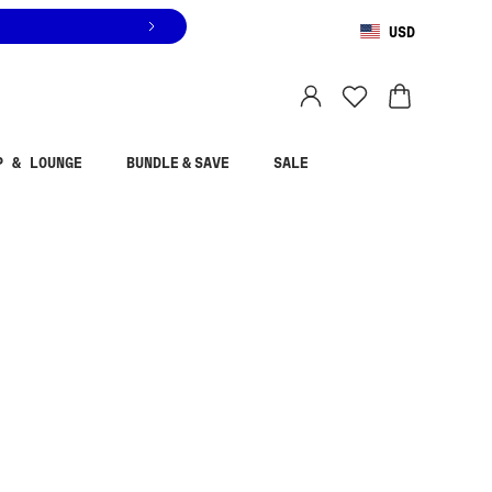
USD
You are shopping in
United States
.
Select country
P & LOUNGE
BUNDLE & SAVE
SALE