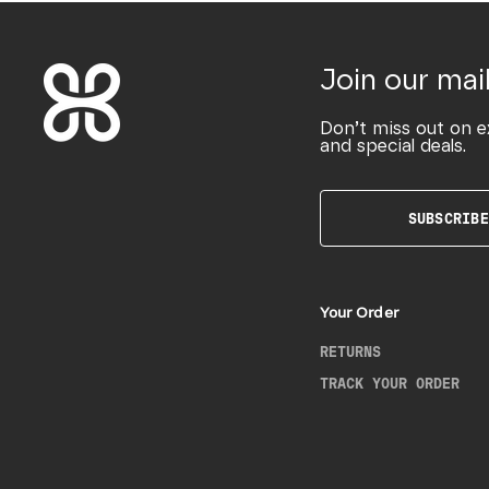
Join our mail
Don’t miss out on e
and special deals.
SUBSCRIBE
Your Order
RETURNS
TRACK YOUR ORDER