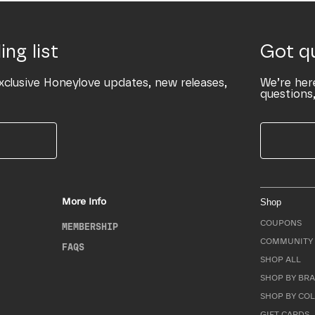
ing list
Got q
xclusive Honeylove updates, new releases,
We’re her
questions,
More Info
Shop
COUPONS
MEMBERSHIP
COMMUNITY 
FAQS
SHOP ALL
SHOP BY BRA
SHOP BY CO
GIFT CARDS