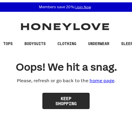
 accessibility related questions at 855-740-8229.
Members save 20%
|
Join Now
TOPS
BODYSUITS
CLOTHING
UNDERWEAR
SLEE
Oops! We hit a snag.
Please, refresh or go back to the
home page
.
KEEP
SHOPPING