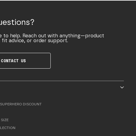
uestions?
e to help. Reach out with anything—product
 fit advice, or order support.
CONTACT US
SUPERHERO DISCOUNT
 SIZE
LLECTION