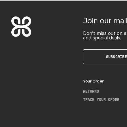
Join our mail
Don’t miss out on e
and special deals.
SUBSCRIBE
Your Order
RETURNS
TRACK YOUR ORDER