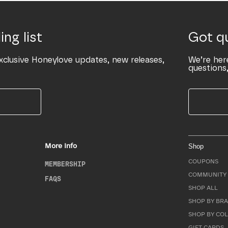
ing list
Got q
xclusive Honeylove updates, new releases,
We’re her
questions,
More Info
Shop
COUPONS
MEMBERSHIP
COMMUNITY 
FAQS
SHOP ALL
SHOP BY BRA
SHOP BY CO
GIFT CARDS