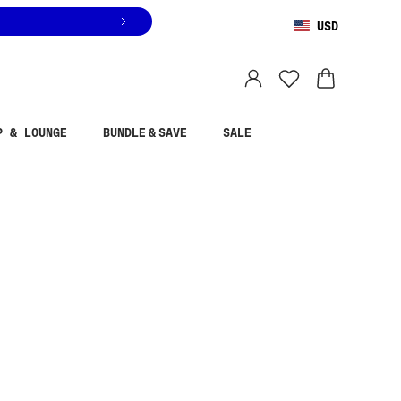
USD
You are shopping in
United States
.
Select country
P & LOUNGE
BUNDLE & SAVE
SALE