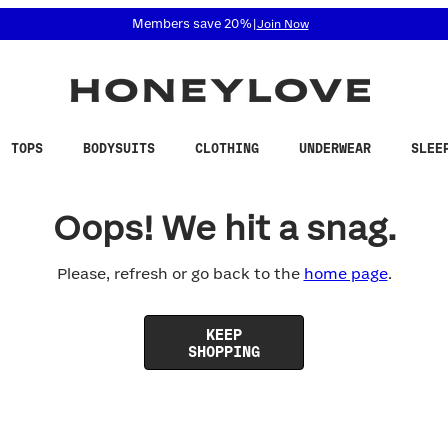
 accessibility related questions at 855-740-8229.
Members save 20%
|
Join Now
TOPS
BODYSUITS
CLOTHING
UNDERWEAR
SLEE
Oops! We hit a snag.
Please, refresh or go back to the
home page
.
KEEP
SHOPPING