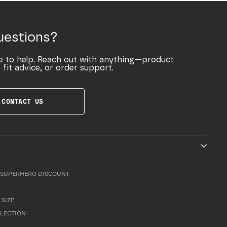
uestions?
e to help. Reach out with anything—product
 fit advice, or order support.
CONTACT US
SUPERHERO DISCOUNT
 SIZE
LLECTION