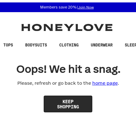
 accessibility related questions at 855-740-8229.
Members save 20%
|
Join Now
TOPS
BODYSUITS
CLOTHING
UNDERWEAR
SLEE
Oops! We hit a snag.
Please, refresh or go back to the
home page
.
KEEP
SHOPPING