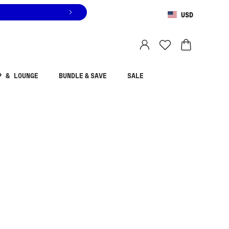
USD
You are shopping in
United States
.
Select country
P & LOUNGE
BUNDLE & SAVE
SALE