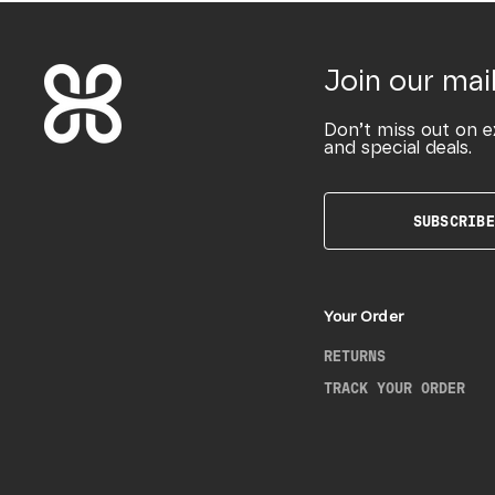
Join our mail
Don’t miss out on e
and special deals.
SUBSCRIBE
Your Order
RETURNS
TRACK YOUR ORDER