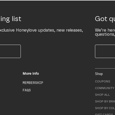
ing list
Got q
xclusive Honeylove updates, new releases,
We’re her
questions,
More Info
Shop
COUPONS
MEMBERSHIP
COMMUNITY 
FAQS
SHOP ALL
SHOP BY BRA
SHOP BY CO
GIFT CARDS