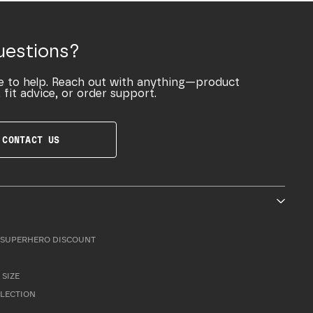
uestions?
e to help. Reach out with anything—product
 fit advice, or order support.
CONTACT US
SUPERHERO DISCOUNT
 SIZE
LLECTION