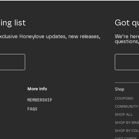
ing list
Got q
xclusive Honeylove updates, new releases,
We’re her
questions,
More Info
Shop
COUPONS
MEMBERSHIP
COMMUNITY 
FAQS
SHOP ALL
SHOP BY BRA
SHOP BY CO
GIFT CARDS