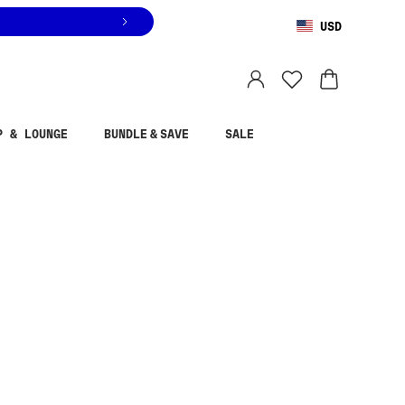
USD
You are shopping in
United States
.
Select country
P & LOUNGE
BUNDLE & SAVE
SALE