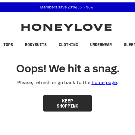
 accessibility related questions at 855-740-8229.
Members save 20%
|
Join Now
TOPS
BODYSUITS
CLOTHING
UNDERWEAR
SLEE
Oops! We hit a snag.
Please, refresh or go back to the
home page
.
KEEP
SHOPPING