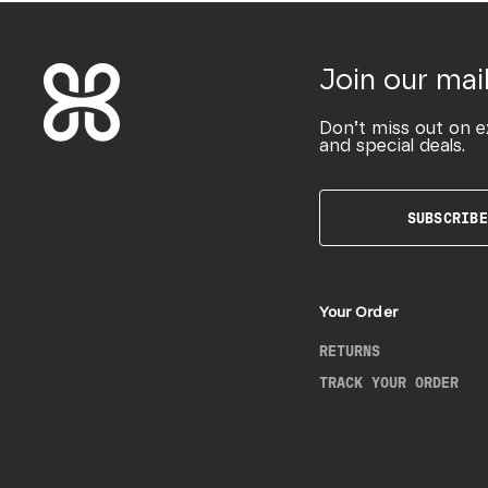
Join our mail
Don’t miss out on e
and special deals.
SUBSCRIBE
Your Order
RETURNS
TRACK YOUR ORDER